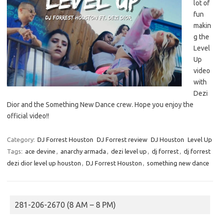
lot of
fun
makin
g the
Level
Up
video
with
Dezi
Dior and the Something New Dance crew. Hope you enjoy the
official video!!
Category:
DJ Forrest Houston
DJ Forrest review
DJ Houston
Level Up
Tags:
ace devine
,
anarchy armada
,
dezi level up
,
dj forrest
,
dj forrest
dezi dior level up houston
,
DJ Forrest Houston
,
something new dance
281-206-2670 (8 AM – 8 PM)