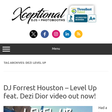
Skip
to
content
Menu
TAG ARCHIVES:
DEZI LEVEL UP
DJ Forrest Houston – Level Up
feat. Dezi Dior video out now!
Had a