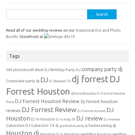
Search
for:
Read all of our wedding reviews on our
Xceptional DJs and Photo
Booths
Storefront at
Tags
company party dj
Best DJ
360 photobooth
Birthday Party DJ
dj forrest
DJ
DJ
Corporate party dj
DJ Baytown TX
Forrest Houston
djforresthouston
DJ Forrest Houston
DJ Forrest Houston Review
Dj Forrest houston
Press
DJ Forrest Review
DJ
reviews
DJ Forrest reviews
Houston
DJ review
DJ In Houston
DJ in Katy TX
DJ reviews
Galveston DJ
homecoming dj
Galveston TX dj
graduation party dj
Houston dj
Houston DJs
Houston wedding
houston wedding