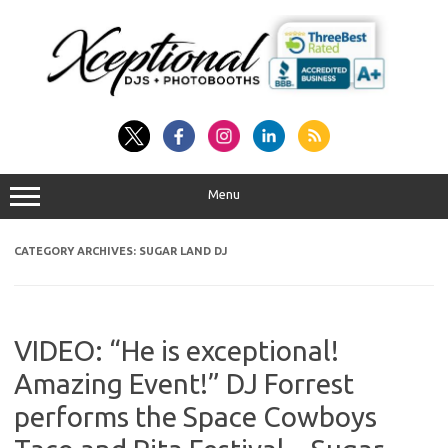
Skip
to
content
Menu
CATEGORY ARCHIVES:
SUGAR LAND DJ
VIDEO: “He is exceptional!
Amazing Event!” DJ Forrest
performs the Space Cowboys