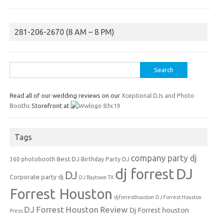
281-206-2670 (8 AM – 8 PM)
Search
for:
Read all of our wedding reviews on our
Xceptional DJs and Photo
Booths
Storefront at
Tags
company party dj
Best DJ
360 photobooth
Birthday Party DJ
dj forrest
DJ
DJ
Corporate party dj
DJ Baytown TX
Forrest Houston
djforresthouston
DJ Forrest Houston
DJ Forrest Houston Review
Dj Forrest houston
Press