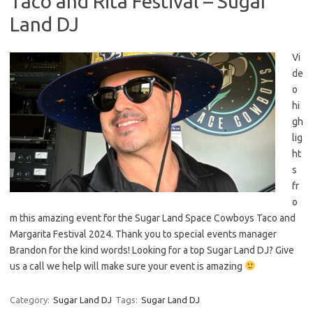
Taco and Rita Festival – Sugar
Land DJ
Vi
de
o
hi
gh
lig
ht
s
fr
o
m this amazing event for the Sugar Land Space Cowboys Taco and
Margarita Festival 2024. Thank you to special events manager
Brandon for the kind words! Looking for a top Sugar Land DJ? Give
us a call we help will make sure your event is amazing
Category:
Sugar Land DJ
Tags:
Sugar Land DJ