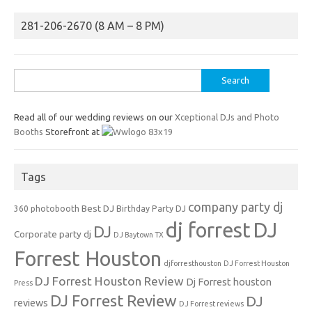
281-206-2670 (8 AM – 8 PM)
Search
for:
Read all of our wedding reviews on our
Xceptional DJs and Photo
Booths
Storefront at
Tags
company party dj
Best DJ
360 photobooth
Birthday Party DJ
dj forrest
DJ
DJ
Corporate party dj
DJ Baytown TX
Forrest Houston
djforresthouston
DJ Forrest Houston
DJ Forrest Houston Review
Dj Forrest houston
Press
DJ Forrest Review
DJ
reviews
DJ Forrest reviews