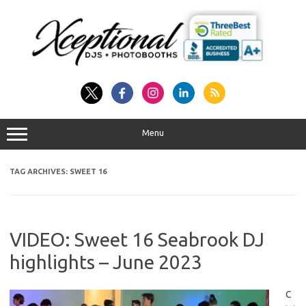
Skip
to
content
Menu
TAG ARCHIVES:
SWEET 16
VIDEO: Sweet 16 Seabrook DJ
highlights – June 2023
C