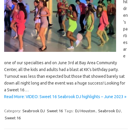
hil
dr
en
’s
pa
rti
es
ar
e
one of our specialties and on June 3rd at Bay Area Community
Center, all the kids and adults had a blast at KK’s birthday party.
Turnout was less than expected but those that showed barely sat
down all night long and the event was a huge success! Looking for
a Sweet 16…
Read More: VIDEO: Sweet 16 Seabrook DJ highlights – June 2023 »
Category:
Seabrook DJ
Sweet 16
Tags:
DJ Houston
,
Seabrook DJ
,
Sweet 16