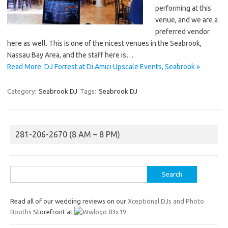
performing at this
venue, and we are a
preferred vendor
here as well. This is one of the nicest venues in the Seabrook,
Nassau Bay Area, and the staff here is…
Read More: DJ Forrest at Di Amici Upscale Events, Seabrook »
Category:
Seabrook DJ
Tags:
Seabrook DJ
281-206-2670 (8 AM – 8 PM)
Search
for:
Read all of our wedding reviews on our
Xceptional DJs and Photo
Booths
Storefront at