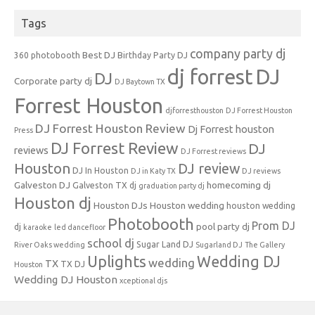
Tags
company party dj
Best DJ
360 photobooth
Birthday Party DJ
dj forrest
DJ
DJ
Corporate party dj
DJ Baytown TX
Forrest Houston
djforresthouston
DJ Forrest Houston
DJ Forrest Houston Review
Dj Forrest houston
Press
DJ Forrest Review
DJ
reviews
DJ Forrest reviews
Houston
DJ review
DJ In Houston
DJ in Katy TX
DJ reviews
Galveston DJ
homecoming dj
Galveston TX dj
graduation party dj
Houston dj
Houston DJs
Houston wedding
houston wedding
Photobooth
Prom DJ
pool party dj
dj
karaoke
led dancefloor
school dj
Sugar Land DJ
River Oaks wedding
Sugarland DJ
The Gallery
Uplights
Wedding DJ
wedding
TX
TX DJ
Houston
Wedding DJ Houston
xceptional djs