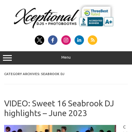
Skip
to
content
Menu
CATEGORY ARCHIVES:
SEABROOK DJ
VIDEO: Sweet 16 Seabrook DJ
highlights – June 2023
C