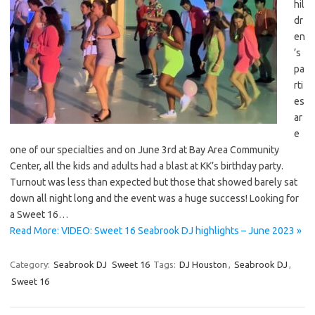
hil
dr
en
’s
pa
rti
es
ar
e
one of our specialties and on June 3rd at Bay Area Community
Center, all the kids and adults had a blast at KK’s birthday party.
Turnout was less than expected but those that showed barely sat
down all night long and the event was a huge success! Looking for
a Sweet 16…
Read More: VIDEO: Sweet 16 Seabrook DJ highlights – June 2023 »
Category:
Seabrook DJ
Sweet 16
Tags:
DJ Houston
,
Seabrook DJ
,
Sweet 16