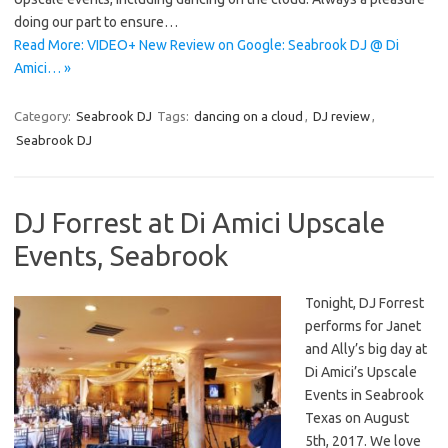
doing our part to ensure…
Read More: VIDEO+ New Review on Google: Seabrook DJ @ Di
Amici… »
Category:
Seabrook DJ
Tags:
dancing on a cloud
,
DJ review
,
Seabrook DJ
DJ Forrest at Di Amici Upscale
Events, Seabrook
Tonight, DJ Forrest
performs for Janet
and Ally’s big day at
Di Amici’s Upscale
Events in Seabrook
Texas on August
5th, 2017. We love