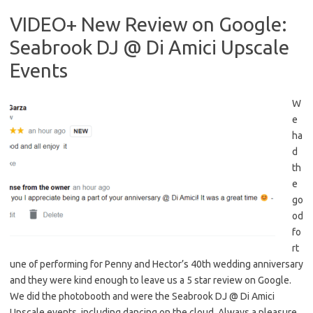
VIDEO+ New Review on Google:
Seabrook DJ @ Di Amici Upscale
Events
W
e
ha
d
th
e
go
od
fo
rt
une of performing for Penny and Hector’s 40th wedding anniversary
and they were kind enough to leave us a 5 star review on Google.
We did the photobooth and were the Seabrook DJ @ Di Amici
Upscale events, including dancing on the cloud. Always a pleasure