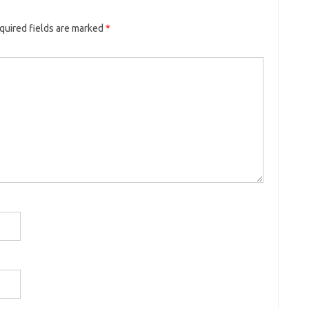
quired fields are marked
*