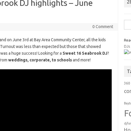
rook DJ highlights – June
2
Sea
0 Comment
for:
s and on June 3rd at Bay Area Community Center, all the kids
Rea
ty. Turnout was less than expected but those that showed
DJs
t was a huge success! Looking for a
Sweet 16 Seabrook DJ
?
 from
weddings, corporate, to schools
and more!
T
360
co
Bayt
F
djfo
Ho