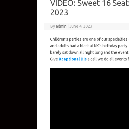
VIDEO: Sweet 16 Seab
2023
By
admin
|
June 4, 2023
Children’s parties are one of our specialtie
and adults had a blast at KK’s birthday par
barely sat down all night long and the even
Give
Xceptional Djs
a call we do all events