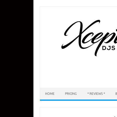
Skip
to
content
HOME
PRICING
* REVIEWS *