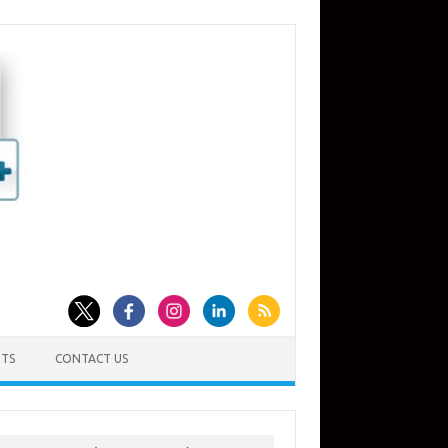
TS
CONTACT US