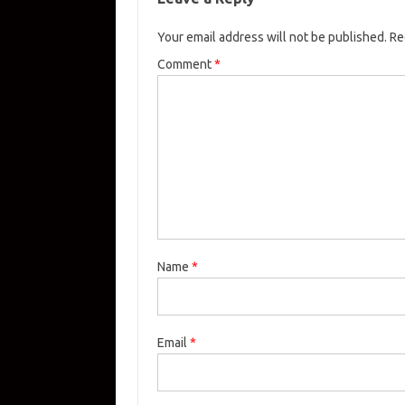
Your email address will not be published.
Re
Comment
*
Name
*
Email
*