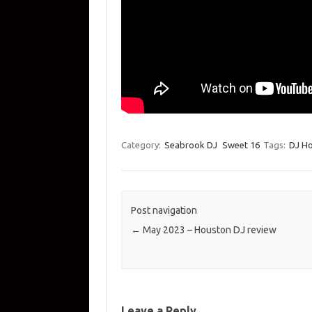
Category:
Seabrook DJ
Sweet 16
Tags:
DJ H
Post navigation
←
May 2023 – Houston DJ review
Leave a Reply