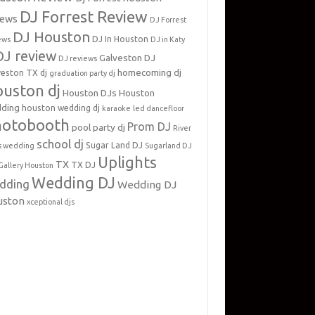
DJ Forrest Review
iews
DJ Forrest
DJ Houston
DJ In Houston
ews
DJ in Katy
DJ review
Galveston DJ
DJ reviews
homecoming dj
veston TX dj
graduation party dj
uston dj
Houston DJs
Houston
ding
houston wedding dj
karaoke
led dancefloor
hotobooth
Prom DJ
pool party dj
River
school dj
Sugar Land DJ
s wedding
Sugarland DJ
Uplights
TX
TX DJ
Gallery Houston
Wedding DJ
dding
Wedding DJ
uston
xceptional djs