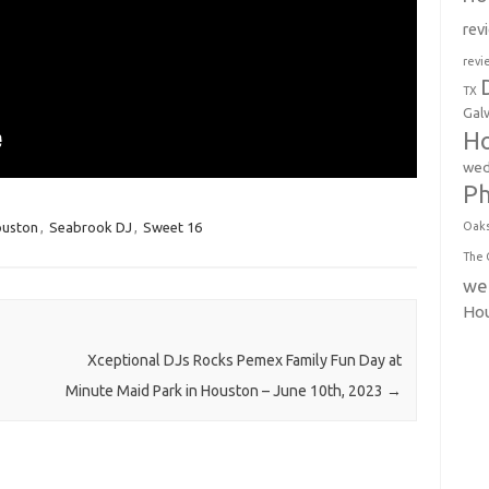
rev
revi
TX
Gal
Ho
wed
P
ouston
,
Seabrook DJ
,
Sweet 16
Oak
The 
we
Ho
Xceptional DJs Rocks Pemex Family Fun Day at
Minute Maid Park in Houston – June 10th, 2023
→