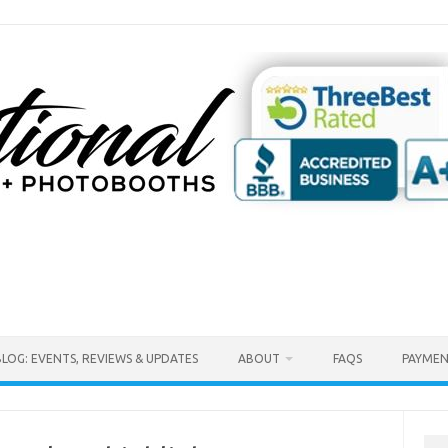
BLOG: EVENTS, REVIEWS & UPDATES
ABOUT
FAQS
PAYMEN