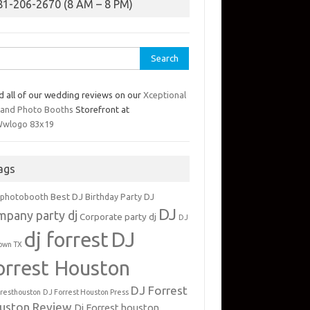
81-206-2670 (8 AM – 8 PM)
rch
d all of our wedding reviews on our
Xceptional
 and Photo Booths
Storefront at
ags
Best DJ
 photobooth
Birthday Party DJ
DJ
mpany party dj
Corporate party dj
DJ
dj forrest
DJ
own TX
orrest Houston
DJ Forrest
rresthouston
DJ Forrest Houston Press
uston Review
Dj Forrest houston