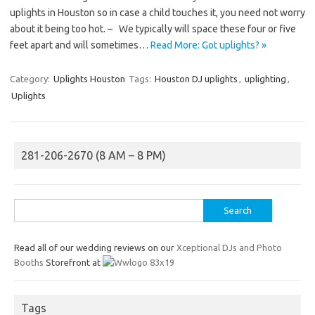
uplights in Houston so in case a child touches it, you need not worry
about it being too hot. – We typically will space these four or five
feet apart and will sometimes…
Read More: Got uplights? »
Category:
Uplights Houston
Tags:
Houston DJ uplights
,
uplighting
,
Uplights
281-206-2670 (8 AM – 8 PM)
Search
for:
Read all of our wedding reviews on our
Xceptional DJs and Photo
Booths
Storefront at
Tags