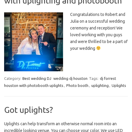
with uplighting and photobooth
Congratulations to Robert and
Julia on a successful wedding
ceremony and reception! We
loved working with you guys
and were thrilled to be a part of
your wedding
Category:
Best wedding DJ
wedding dj houston
Tags:
dj forrest
houston with photobooth uplights
,
Photo booth
,
uplighting
,
Uplights
Got uplights?
Uplights can help transform an otherwise normal room into an
incredible looking venue. You can choose your color. We use LED