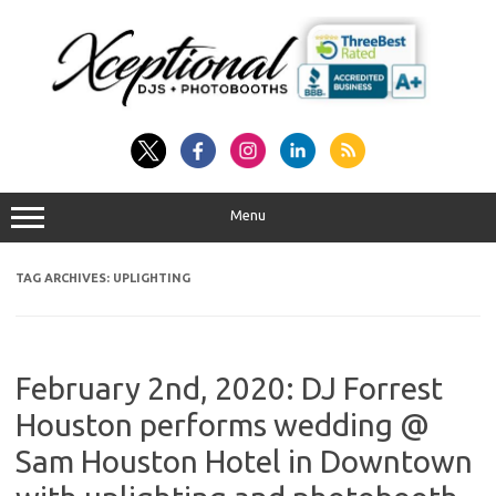
Skip
to
content
Menu
TAG ARCHIVES:
UPLIGHTING
February 2nd, 2020: DJ Forrest
Houston performs wedding @
Sam Houston Hotel in Downtown