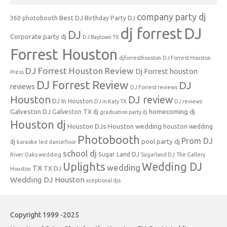
company party dj
Best DJ
360 photobooth
Birthday Party DJ
dj forrest
DJ
DJ
Corporate party dj
DJ Baytown TX
Forrest Houston
djforresthouston
DJ Forrest Houston
DJ Forrest Houston Review
Dj Forrest houston
Press
DJ Forrest Review
DJ
reviews
DJ Forrest reviews
Houston
DJ review
DJ In Houston
DJ in Katy TX
DJ reviews
Galveston DJ
homecoming dj
Galveston TX dj
graduation party dj
Houston dj
Houston DJs
Houston wedding
houston wedding
Photobooth
Prom DJ
pool party dj
dj
karaoke
led dancefloor
school dj
Sugar Land DJ
River Oaks wedding
Sugarland DJ
The Gallery
Uplights
Wedding DJ
wedding
TX
TX DJ
Houston
Wedding DJ Houston
xceptional djs
Copyright 1999 -2025