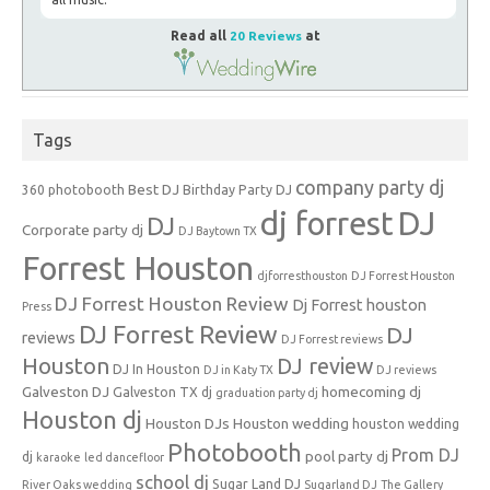
Read all
20 Reviews
at
Tags
company party dj
Best DJ
360 photobooth
Birthday Party DJ
dj forrest
DJ
DJ
Corporate party dj
DJ Baytown TX
Forrest Houston
djforresthouston
DJ Forrest Houston
DJ Forrest Houston Review
Dj Forrest houston
Press
DJ Forrest Review
DJ
reviews
DJ Forrest reviews
Houston
DJ review
DJ In Houston
DJ in Katy TX
DJ reviews
Galveston DJ
homecoming dj
Galveston TX dj
graduation party dj
Houston dj
Houston DJs
Houston wedding
houston wedding
Photobooth
Prom DJ
pool party dj
dj
karaoke
led dancefloor
school dj
Sugar Land DJ
River Oaks wedding
Sugarland DJ
The Gallery