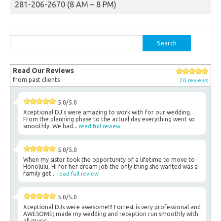
281-206-2670 (8 AM – 8 PM)
Search
for:
Read Our Reviews
from past clients
20 reviews
5.0/5.0
Xceptional DJ's were amazing to work with for our wedding.
From the planning phase to the actual day everything went so
smoothly. We had...
read full review
5.0/5.0
When my sister took the opportunity of a lifetime to move to
Honolulu, Hi for her dream job the only thing she wanted was a
family get...
read full review
5.0/5.0
Xceptional DJs were awesome!!! Forrest is very professional and
AWESOME; made my wedding and reception run smoothly with
all music.