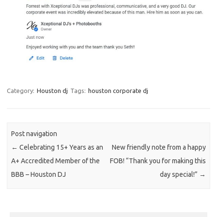
Category:
Houston dj
Tags:
houston corporate dj
Post navigation
←
Celebrating 15+ Years as an
New friendly note from a happy
A+ Accredited Member of the
FOB! “Thank you for making this
BBB – Houston DJ
day special!”
→