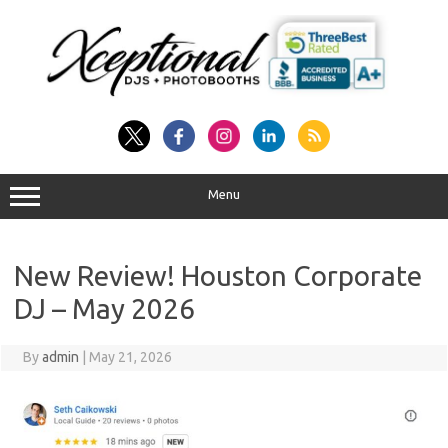
Skip
to
content
Menu
New Review! Houston Corporate
DJ – May 2026
By
admin
|
May 21, 2026