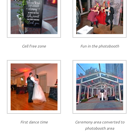
Cell free zone
Fun in the photobooth
First dance time
Ceremony area converted to
photobooth area