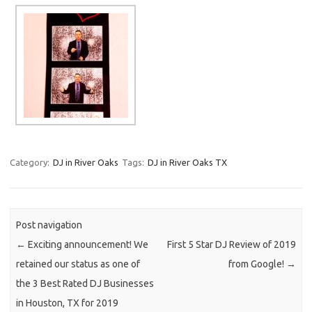
Category:
DJ in River Oaks
Tags:
DJ in River Oaks TX
Post navigation
←
Exciting announcement! We
First 5 Star DJ Review of 2019
retained our status as one of
from Google!
→
the 3 Best Rated DJ Businesses
in Houston, TX for 2019