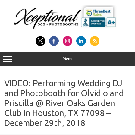
Skip
to
content
Menu
VIDEO: Performing Wedding DJ
and Photobooth for Olvidio and
Priscilla @ River Oaks Garden
Club in Houston, TX 77098 –
December 29th, 2018