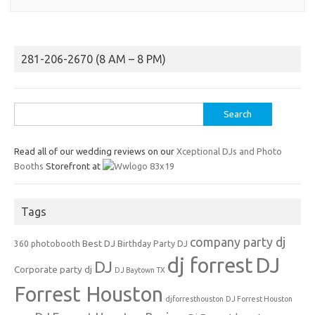
281-206-2670 (8 AM – 8 PM)
Search
for:
Read all of our wedding reviews on our
Xceptional DJs and Photo
Booths
Storefront at
Tags
company party dj
Best DJ
360 photobooth
Birthday Party DJ
dj forrest
DJ
DJ
Corporate party dj
DJ Baytown TX
Forrest Houston
djforresthouston
DJ Forrest Houston