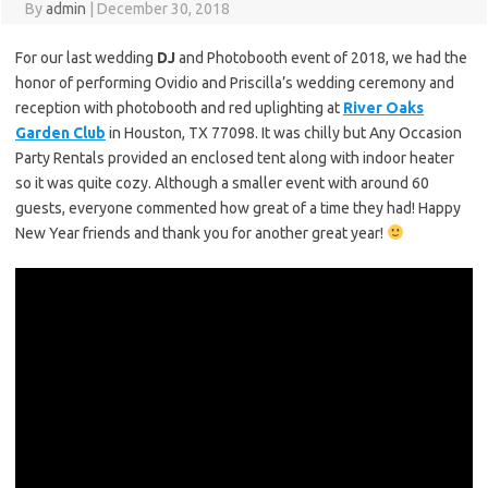
By
admin
|
December 30, 2018
For our last wedding
DJ
and Photobooth event of 2018, we had the
honor of performing Ovidio and Priscilla’s wedding ceremony and
reception with photobooth and red uplighting at
River Oaks
Garden Club
in Houston, TX 77098. It was chilly but Any Occasion
Party Rentals provided an enclosed tent along with indoor heater
so it was quite cozy. Although a smaller event with around 60
guests, everyone commented how great of a time they had! Happy
New Year friends and thank you for another great year!