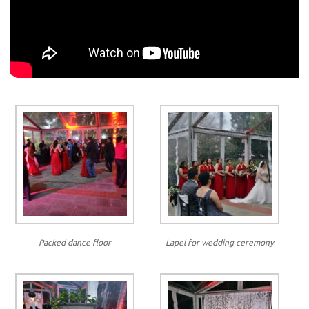
Packed dance floor
Lapel for wedding ceremony