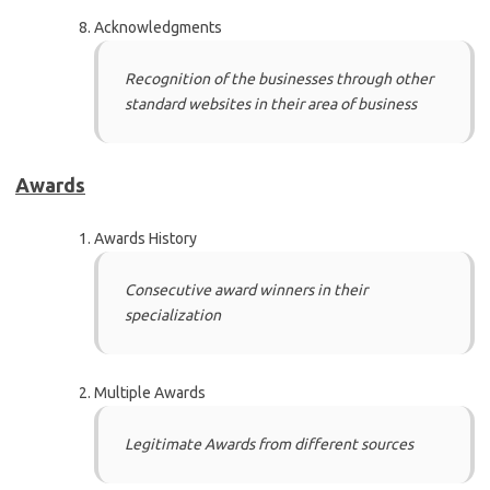
Acknowledgments
Recognition of the businesses through other
standard websites in their area of business
Awards
Awards History
Consecutive award winners in their
specialization
Multiple Awards
Legitimate Awards from different sources