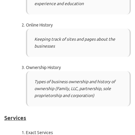
experience and education
Online History
Keeping track of sites and pages about the
businesses
Ownership History
Types of business ownership and history of
ownership (Family, LLC, partnership, sole
proprietorship and corporation)
Services
Exact Services