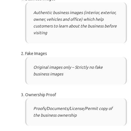
Authentic business images (interior, exterior,
owner, vehicles and office) which help
customers to learn about the business before
visiting
Fake Images
Original images only – Strictly no fake
business images
Ownership Proof
Proofs/Documents/License/Permit copy of
the business ownership