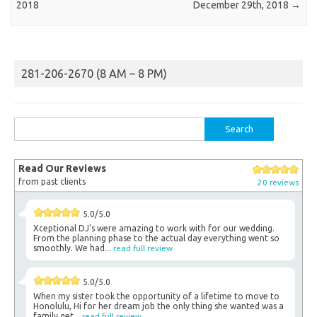
2018
December 29th, 2018
→
281-206-2670 (8 AM – 8 PM)
Search
for:
Read Our Reviews
from past clients
20 reviews
5.0/5.0
Xceptional DJ's were amazing to work with for our wedding.
From the planning phase to the actual day everything went so
smoothly. We had...
read full review
5.0/5.0
When my sister took the opportunity of a lifetime to move to
Honolulu, Hi for her dream job the only thing she wanted was a
family get...
read full review