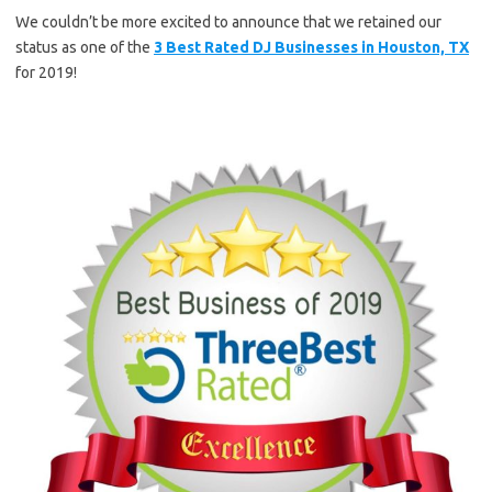
We couldn’t be more excited to announce that we retained our
status as one of the
3 Best Rated DJ Businesses in Houston, TX
for 2019!