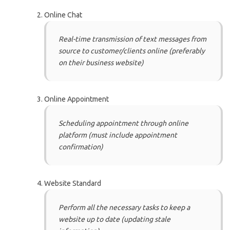
Online Chat
Real-time transmission of text messages from
source to customer/clients online (preferably
on their business website)
Online Appointment
Scheduling appointment through online
platform (must include appointment
confirmation)
Website Standard
Perform all the necessary tasks to keep a
website up to date (updating stale