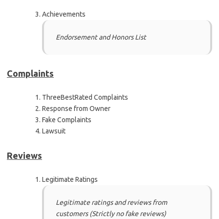
Achievements
Endorsement and Honors List
Complaints
ThreeBestRated Complaints
Response from Owner
Fake Complaints
Lawsuit
Reviews
Legitimate Ratings
Legitimate ratings and reviews from
customers (Strictly no fake reviews)