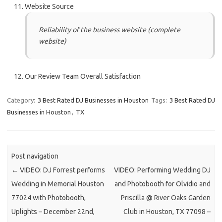
Website Source
Reliability of the business website (complete
website)
Our Review Team Overall Satisfaction
Category:
3 Best Rated DJ Businesses in Houston
Tags:
3 Best Rated DJ
Businesses in Houston
,
TX
Post navigation
←
VIDEO: DJ Forrest performs
VIDEO: Performing Wedding DJ
Wedding in Memorial Houston
and Photobooth for Olvidio and
77024 with Photobooth,
Priscilla @ River Oaks Garden
Uplights – December 22nd,
Club in Houston, TX 77098 –