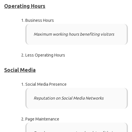
Operating Hours
Business Hours
Maximum working hours benefiting visitors
Less Operating Hours
Social Media
Social Media Presence
Reputation on Social Media Networks
Page Maintenance