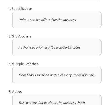
Specialization
Unique service offered by the business
Gift Vouchers
Authorized original gift cards/Certificates
Multiple Branches
More than 1 location within the city (more popular)
Videos
Trustworthy Videos about the business (both