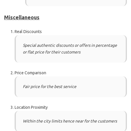
Miscellaneous
Real Discounts
Special authentic discounts or offers in percentage
or flat price for their customers
Price Comparison
Fair price for the best service
Location Proximity
Within the city limits hence near for the customers