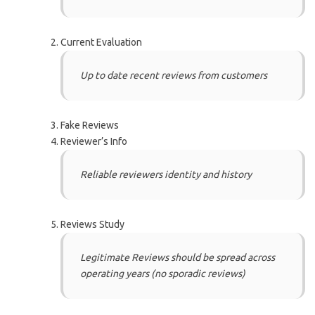
Current Evaluation
Up to date recent reviews from customers
Fake Reviews
Reviewer’s Info
Reliable reviewers identity and history
Reviews Study
Legitimate Reviews should be spread across
operating years (no sporadic reviews)