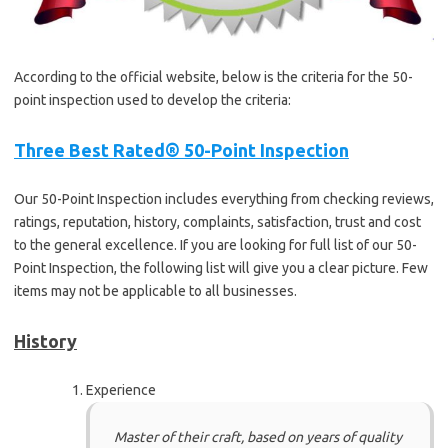
According to the official website, below is the criteria for the 50-
point inspection used to develop the criteria:
Three Best Rated® 50-Point Inspection
Our 50-Point Inspection includes everything from checking reviews,
ratings, reputation, history, complaints, satisfaction, trust and cost
to the general excellence. If you are looking for full list of our 50-
Point Inspection, the following list will give you a clear picture. Few
items may not be applicable to all businesses.
History
Experience
Master of their craft, based on years of quality