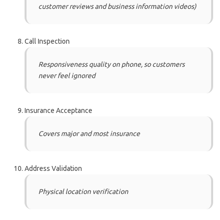
customer reviews and business information videos)
Call Inspection
Responsiveness quality on phone, so customers
never feel ignored
Insurance Acceptance
Covers major and most insurance
Address Validation
Physical location verification