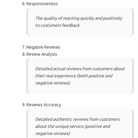
Responsiveness
The quality of reacting quickly and positively
to customers feedback
Negative Reviews
Review Analysis
Detailed actual reviews from customers about
their real experience (both positive and
negative reviews)
Reviews Accuracy
Detailed authentic reviews from customers
about the unique service (positive and
negative reviews)