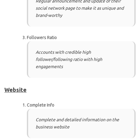
Regular announcement and update of their
social network page to make it as unique and
brand-worthy
Followers Ratio
Accounts with credible high
follower/following ratio with high
engagements
Website
Complete Info
Complete and detailed information on the
business website