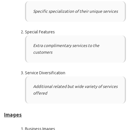
Specific specialization of their unique services
Special Features
Extra complimentary services to the
customers
Service Diversification
Additional related but wide variety of services
offered
Images
Business Images