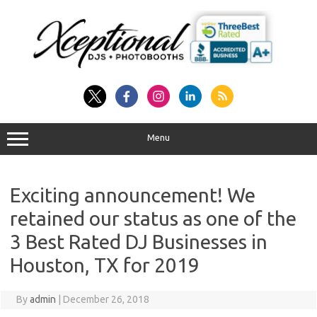
Skip
to
content
Menu
Exciting announcement! We
retained our status as one of the
3 Best Rated DJ Businesses in
Houston, TX for 2019
By
admin
|
December 26, 2018