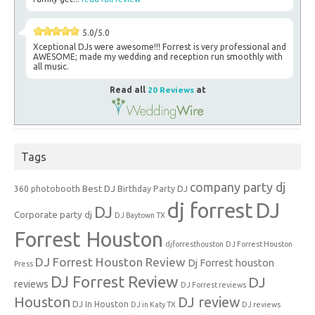
5.0/5.0
Xceptional DJs were awesome!!! Forrest is very professional and
AWESOME; made my wedding and reception run smoothly with
all music.
Read all
20 Reviews
at
Tags
company party dj
Best DJ
360 photobooth
Birthday Party DJ
dj forrest
DJ
DJ
Corporate party dj
DJ Baytown TX
Forrest Houston
djforresthouston
DJ Forrest Houston
DJ Forrest Houston Review
Dj Forrest houston
Press
DJ Forrest Review
DJ
reviews
DJ Forrest reviews
Houston
DJ review
DJ In Houston
DJ in Katy TX
DJ reviews