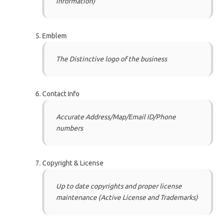
information)
Emblem
The Distinctive logo of the business
Contact Info
Accurate Address/Map/Email ID/Phone
numbers
Copyright & License
Up to date copyrights and proper license
maintenance (Active License and Trademarks)