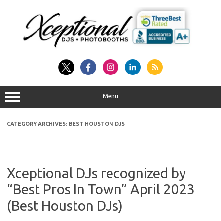
Skip
to
content
Menu
CATEGORY ARCHIVES:
BEST HOUSTON DJS
Xceptional DJs recognized by
“Best Pros In Town” April 2023
(Best Houston DJs)