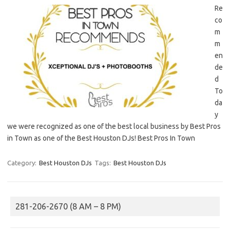
Re
co
m
m
en
de
d
To
da
y
we were recognized as one of the best local business by Best Pros
in Town as one of the Best Houston DJs! Best Pros In Town
Category:
Best Houston DJs
Tags:
Best Houston DJs
281-206-2670 (8 AM – 8 PM)