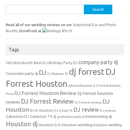
Search
for:
Read all of our wedding reviews on our
Xceptional DJs and Photo
Booths
Storefront at
Tags
company party dj
Best DJ
360 photobooth
Birthday Party DJ
dj forrest
DJ
DJ
Corporate party dj
DJ Baytown TX
Forrest Houston
djforresthouston
DJ Forrest Houston
DJ Forrest Houston Review
Dj Forrest houston
Press
DJ Forrest Review
DJ
reviews
DJ Forrest reviews
Houston
DJ review
DJ In Houston
DJ in Katy TX
DJ reviews
Galveston DJ
homecoming dj
Galveston TX dj
graduation party dj
Houston dj
Houston DJs
Houston wedding
houston wedding