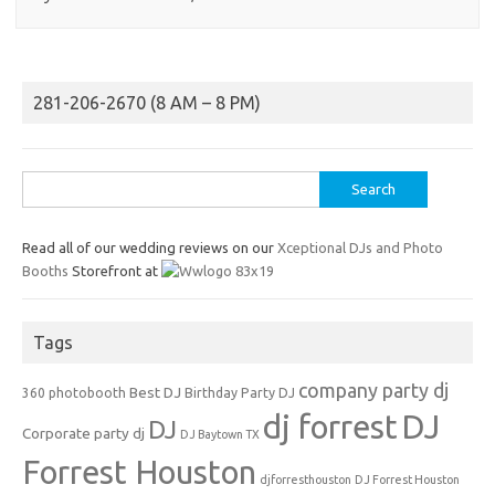
281-206-2670 (8 AM – 8 PM)
Search
for:
Read all of our wedding reviews on our
Xceptional DJs and Photo
Booths
Storefront at
Tags
company party dj
Best DJ
360 photobooth
Birthday Party DJ
dj forrest
DJ
DJ
Corporate party dj
DJ Baytown TX
Forrest Houston
djforresthouston
DJ Forrest Houston