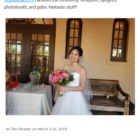
photobooth, and gobo. Fantastic stuff!
At The Parador on March 31st, 2018