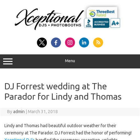
Skip
to
content
Menu
DJ Forrest wedding at The
Parador for Lindy and Thomas
By
admin
|
March 31, 2018
Lindy and Thomas had beautiful outdoor weather for their
ceremony at The Parador. DJ Forrest had the honor of performing!
Xceptional DJ’s
handled the ceremony, reception, uplights,