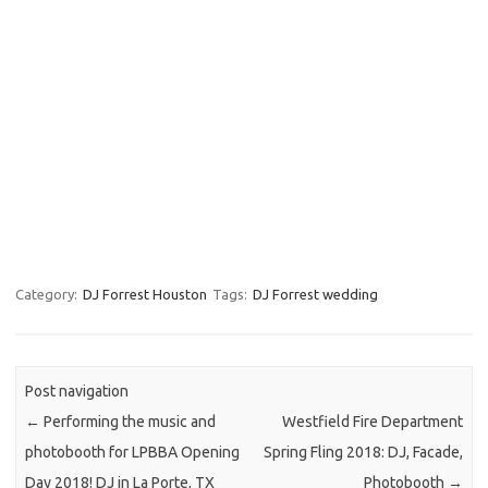
Category:
DJ Forrest Houston
Tags:
DJ Forrest wedding
Post navigation
←
Performing the music and
Westfield Fire Department
photobooth for LPBBA Opening
Spring Fling 2018: DJ, Facade,
Day 2018! DJ in La Porte, TX
Photobooth
→