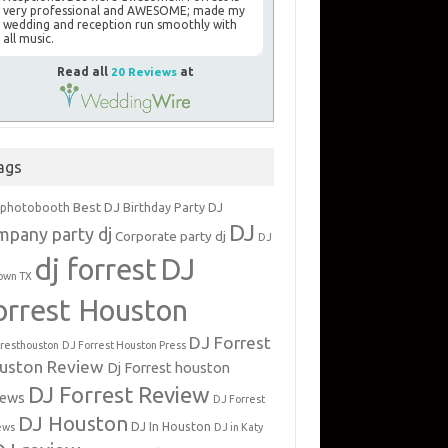
very professional and AWESOME; made my
wedding and reception run smoothly with
all music.
Read all
20 Reviews
at
ags
Best DJ
 photobooth
Birthday Party DJ
DJ
mpany party dj
Corporate party dj
DJ
dj forrest
DJ
own TX
orrest Houston
DJ Forrest
rresthouston
DJ Forrest Houston Press
uston Review
Dj Forrest houston
DJ Forrest Review
iews
DJ Forrest
DJ Houston
DJ In Houston
ews
DJ in Katy