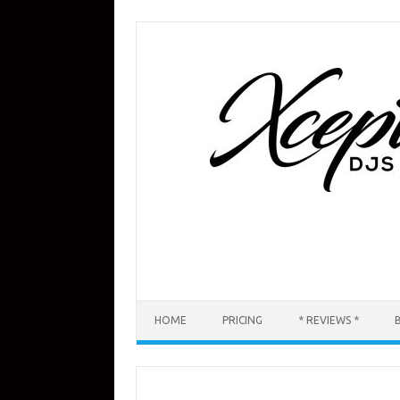
Skip
to
content
HOME
PRICING
* REVIEWS *