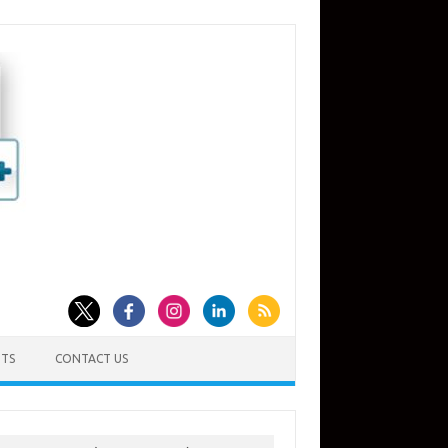
TS
CONTACT US