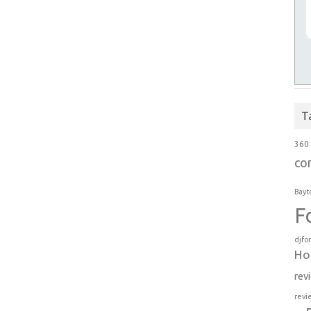
T
360
co
Bayt
F
djfo
Ho
rev
revi