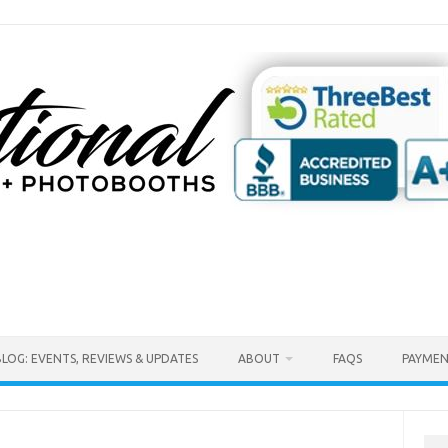
BLOG: EVENTS, REVIEWS & UPDATES
ABOUT
FAQS
PAYMEN