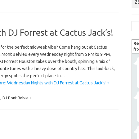
2
Sea
 DJ Forrest at Cactus Jack’s!
for:
Re
 for the perfect midweek vibe? Come hang out at Cactus
fro
in Mont Belvieu every Wednesday night from 5 PM to 9 PM,
J Forrest Houston takes over the booth, spinning a mix of
orite tunes with a heavy dose of country hits. This laid-back,
ergy spot is the perfect place to…
re: Wednesday Nights with DJ Forrest at Cactus Jack’s! »
,
DJ Bont Belvieu