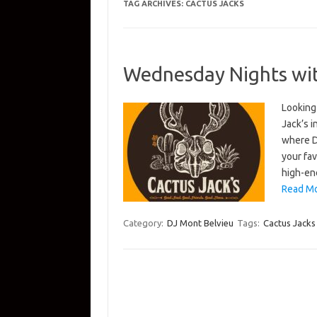
TAG ARCHIVES:
CACTUS JACKS
Wednesday Nights with
Looking
Jack’s 
where D
your fav
high-en
Read Mo
Category:
DJ Mont Belvieu
Tags:
Cactus Jacks