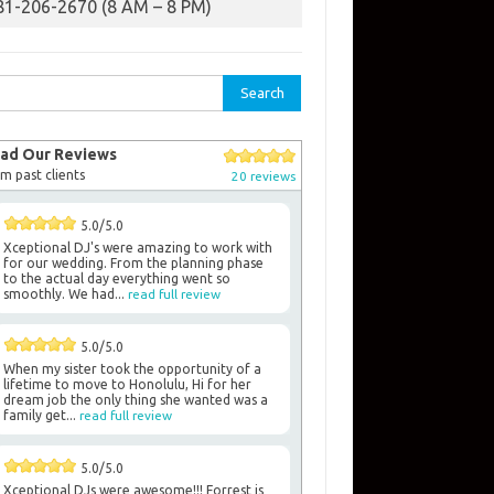
81-206-2670 (8 AM – 8 PM)
rch
ad Our Reviews
m past clients
20 reviews
5.0/5.0
Xceptional DJ's were amazing to work with
for our wedding. From the planning phase
to the actual day everything went so
smoothly. We had...
read full review
5.0/5.0
When my sister took the opportunity of a
lifetime to move to Honolulu, Hi for her
dream job the only thing she wanted was a
family get...
read full review
5.0/5.0
Xceptional DJs were awesome!!! Forrest is