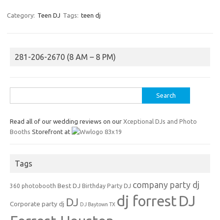
Category:
Teen DJ
Tags:
teen dj
281-206-2670 (8 AM – 8 PM)
Search
for:
Read all of our wedding reviews on our
Xceptional DJs and Photo
Booths
Storefront at
Tags
company party dj
Best DJ
360 photobooth
Birthday Party DJ
dj forrest
DJ
DJ
Corporate party dj
DJ Baytown TX