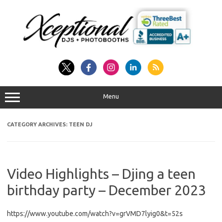
Skip
to
content
Menu
CATEGORY ARCHIVES:
TEEN DJ
Video Highlights – Djing a teen
birthday party – December 2023
https://www.youtube.com/watch?v=grVMD7lyig0&t=52s