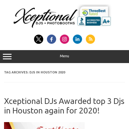
Skip
to
content
Menu
TAG ARCHIVES:
DJS IN HOUSTON 2020
Xceptional DJs Awarded top 3 Djs
in Houston again for 2020!