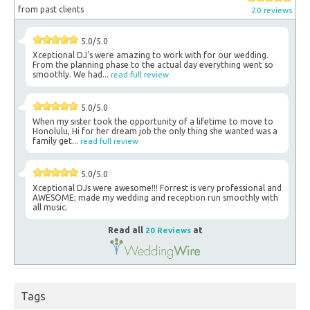
from past clients
20 reviews
5.0/5.0
Xceptional DJ's were amazing to work with for our wedding.
From the planning phase to the actual day everything went so
smoothly. We had...
read full review
5.0/5.0
When my sister took the opportunity of a lifetime to move to
Honolulu, Hi for her dream job the only thing she wanted was a
family get...
read full review
5.0/5.0
Xceptional DJs were awesome!!! Forrest is very professional and
AWESOME; made my wedding and reception run smoothly with
all music.
Read all
20 Reviews
at
Tags