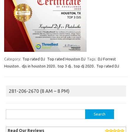
Category:
Top rated DJ
Top rated Houston DJ
Tags:
DJ Forrest
Houston
,
djs in houston 2020
,
top 3 dj
,
top dj 2020
,
Top rated DJ
281-206-2670 (8 AM – 8 PM)
Search
for:
Read Our Reviews