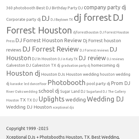
company party dj
Best DJ
360 photobooth
Birthday Party DJ
dj forrest
DJ
DJ
Corporate party dj
DJ Baytown TX
Forrest Houston
djforresthouston
DJ Forrest Houston
DJ Forrest Houston Review
Dj Forrest houston
Press
DJ Forrest Review
DJ
reviews
DJ Forrest reviews
Houston
DJ review
DJ In Houston
DJ in Katy TX
DJ reviews
Galveston DJ
homecoming dj
Galveston TX dj
graduation party dj
Houston dj
Houston DJs
Houston wedding
houston wedding
Photobooth
Prom DJ
pool party dj
dj
karaoke
led dancefloor
school dj
Sugar Land DJ
River Oaks wedding
Sugarland DJ
The Gallery
Uplights
Wedding DJ
wedding
TX
TX DJ
Houston
Wedding DJ Houston
xceptional djs
Copyright 1999 -2025
Xceptional DJs + Photobooths Houston, TX. Best Wedding,