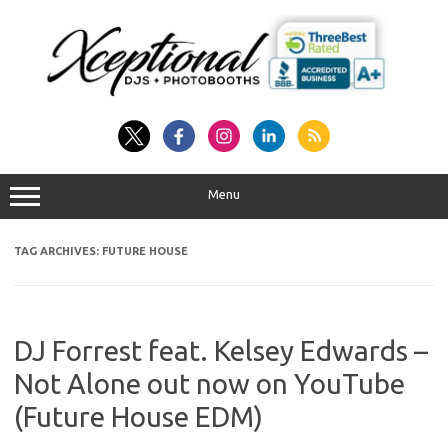
Skip
to
content
Menu
TAG ARCHIVES:
FUTURE HOUSE
DJ Forrest feat. Kelsey Edwards –
Not Alone out now on YouTube
(Future House EDM)