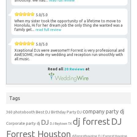
smoothly. We had...
read full review
5.0/5.0
When my sister took the opportunity of a lifetime to move to
Honolulu, Hi for her dream job the only thing she wanted was a
family get...
read full review
5.0/5.0
Xceptional DJs were awesome!!! Forrest is very professional and
AWESOME; made my wedding and reception run smoothly with
all music.
Read all
20 Reviews
at
Tags
company party dj
Best DJ
360 photobooth
Birthday Party DJ
dj forrest
DJ
DJ
Corporate party dj
DJ Baytown TX
Forrest Houston
djforresthouston
DJ Forrest Houston