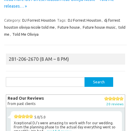
releases… »
Category:
DJ Forrest Houston
Tags:
DJ Forrest Houston
,
dj forrest
houston oliviya nicole told me
,
Future house
,
Future house music
,
told
me
,
Told Me Oliviya
281-206-2670 (8 AM – 8 PM)
Search
for:
Read Our Reviews
from past clients
20 reviews
5.0/5.0
Xceptional DJ's were amazing to work with for our wedding.
From the planning phase to the actual day everything went so