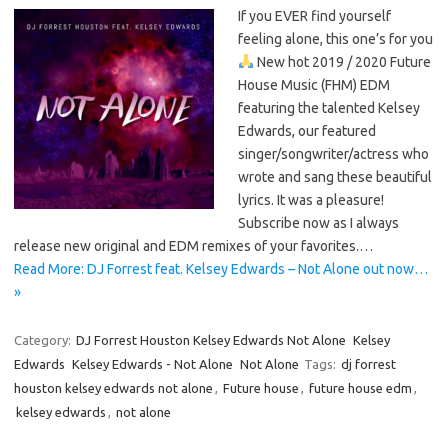
If you EVER find yourself
feeling alone, this one’s for you
New hot 2019 / 2020 Future
House Music (FHM) EDM
featuring the talented Kelsey
Edwards, our featured
singer/songwriter/actress who
wrote and sang these beautiful
lyrics. It was a pleasure!
Subscribe now as I always
release new original and EDM remixes of your favorites.…
Read More: DJ Forrest feat. Kelsey Edwards – Not Alone out now…
»
Category:
DJ Forrest Houston Kelsey Edwards Not Alone
Kelsey
Edwards
Kelsey Edwards - Not Alone
Not Alone
Tags:
dj forrest
houston kelsey edwards not alone
,
Future house
,
future house edm
,
kelsey edwards
,
not alone