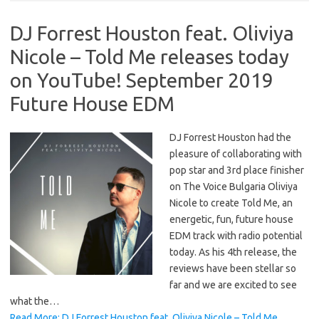
DJ Forrest Houston feat. Oliviya
Nicole – Told Me releases today
on YouTube! September 2019
Future House EDM
DJ Forrest Houston had the
pleasure of collaborating with
pop star and 3rd place finisher
on The Voice Bulgaria Oliviya
Nicole to create Told Me, an
energetic, fun, future house
EDM track with radio potential
today. As his 4th release, the
reviews have been stellar so
far and we are excited to see
what the…
Read More: DJ Forrest Houston feat. Oliviya Nicole – Told Me