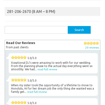
281-206-2670 (8 AM – 8 PM)
Search
for:
Read Our Reviews
from past clients
20 reviews
5.0/5.0
Xceptional DJ's were amazing to work with for our wedding.
From the planning phase to the actual day everything went so
smoothly. We had...
read full review
5.0/5.0
When my sister took the opportunity of a lifetime to move to
Honolulu, Hi for her dream job the only thing she wanted was a
family get...
read full review
5.0/5.0