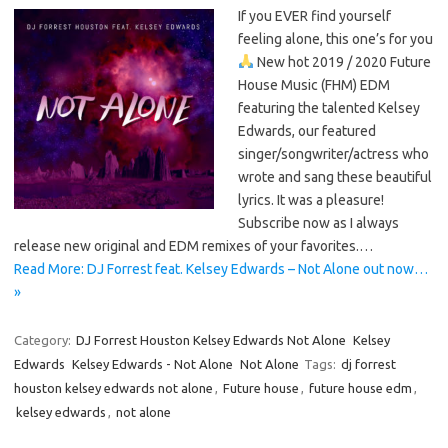
If you EVER find yourself
feeling alone, this one’s for you
New hot 2019 / 2020 Future
House Music (FHM) EDM
featuring the talented Kelsey
Edwards, our featured
singer/songwriter/actress who
wrote and sang these beautiful
lyrics. It was a pleasure!
Subscribe now as I always
release new original and EDM remixes of your favorites.…
Read More: DJ Forrest feat. Kelsey Edwards – Not Alone out now…
»
Category:
DJ Forrest Houston Kelsey Edwards Not Alone
Kelsey
Edwards
Kelsey Edwards - Not Alone
Not Alone
Tags:
dj forrest
houston kelsey edwards not alone
,
Future house
,
future house edm
,
kelsey edwards
,
not alone