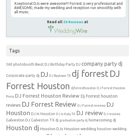
Xceptional DJs were awesome!!! Forrest is very professional and
AWESOME; made my wedding and reception run smoothly with
all music.
Read all
20 Reviews
at
Tags
company party dj
Best DJ
360 photobooth
Birthday Party DJ
dj forrest
DJ
DJ
Corporate party dj
DJ Baytown TX
Forrest Houston
djforresthouston
DJ Forrest Houston
DJ Forrest Houston Review
Dj Forrest houston
Press
DJ Forrest Review
DJ
reviews
DJ Forrest reviews
Houston
DJ review
DJ In Houston
DJ in Katy TX
DJ reviews
Galveston DJ
homecoming dj
Galveston TX dj
graduation party dj
Houston dj
Houston DJs
Houston wedding
houston wedding