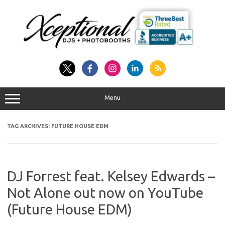
Skip
to
content
Menu
TAG ARCHIVES:
FUTURE HOUSE EDM
DJ Forrest feat. Kelsey Edwards –
Not Alone out now on YouTube
(Future House EDM)