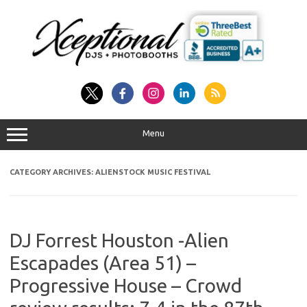
Skip
to
content
Menu
CATEGORY ARCHIVES:
ALIENSTOCK MUSIC FESTIVAL
DJ Forrest Houston -Alien
Escapades (Area 51) –
Progressive House – Crowd