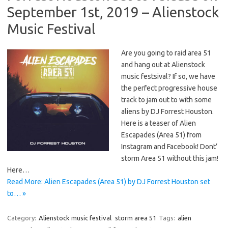
September 1st, 2019 – Alienstock
Music Festival
Are you going to raid area 51
and hang out at Alienstock
music festsival? If so, we have
the perfect progressive house
track to jam out to with some
aliens by DJ Forrest Houston.
Here is a teaser of Alien
Escapades (Area 51) from
Instagram and Facebook! Dont’
storm Area 51 without this jam!
Here…
Read More: Alien Escapades (Area 51) by DJ Forrest Houston set
to… »
Category:
Alienstock music festival
storm area 51
Tags:
alien