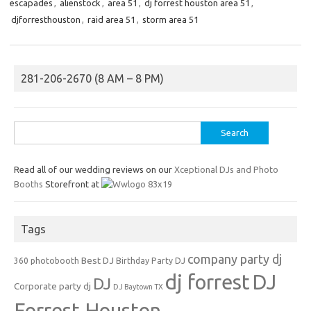
escapades
,
alienstock
,
area 51
,
dj forrest houston area 51
,
djforresthouston
,
raid area 51
,
storm area 51
281-206-2670 (8 AM – 8 PM)
Search
for:
Read all of our wedding reviews on our
Xceptional DJs and Photo
Booths
Storefront at
Tags
company party dj
Best DJ
360 photobooth
Birthday Party DJ
dj forrest
DJ
DJ
Corporate party dj
DJ Baytown TX
Forrest Houston