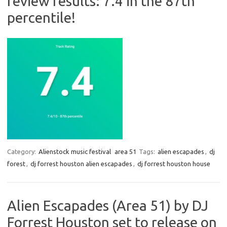
review results: 7.4 in the 87th
percentile!
Category:
Alienstock music festival
area 51
Tags:
alien escapades
,
dj
forest
,
dj forrest houston alien escapades
,
dj forrest houston house
Alien Escapades (Area 51) by DJ
Forrest Houston set to release on