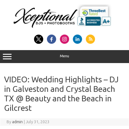
Skip
to
content
Menu
VIDEO: Wedding Highlights – DJ
in Galveston and Crystal Beach
TX @ Beauty and the Beach in
Gilcrest
By
admin
|
July 31, 2023