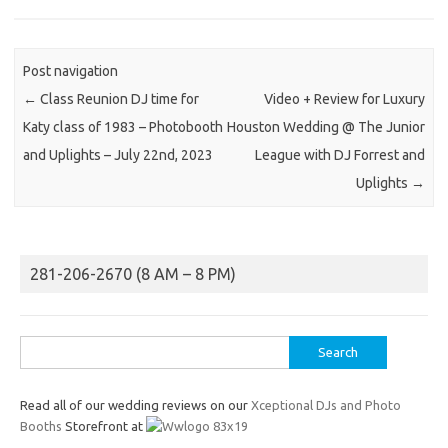
Post navigation
←
Class Reunion DJ time for
Video + Review for Luxury
Katy class of 1983 – Photobooth
Houston Wedding @ The Junior
and Uplights – July 22nd, 2023
League with DJ Forrest and
Uplights
→
281-206-2670 (8 AM – 8 PM)
Search
for:
Read all of our wedding reviews on our
Xceptional DJs and Photo
Booths
Storefront at