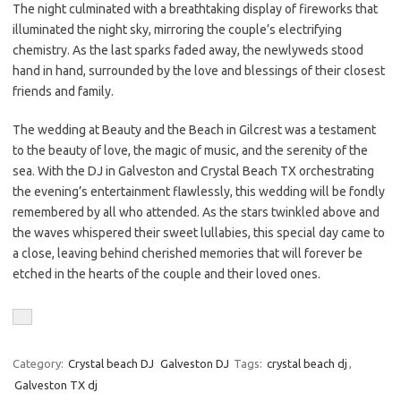
The night culminated with a breathtaking display of fireworks that
illuminated the night sky, mirroring the couple’s electrifying
chemistry. As the last sparks faded away, the newlyweds stood
hand in hand, surrounded by the love and blessings of their closest
friends and family.
The wedding at Beauty and the Beach in Gilcrest was a testament
to the beauty of love, the magic of music, and the serenity of the
sea. With the DJ in Galveston and Crystal Beach TX orchestrating
the evening’s entertainment flawlessly, this wedding will be fondly
remembered by all who attended. As the stars twinkled above and
the waves whispered their sweet lullabies, this special day came to
a close, leaving behind cherished memories that will forever be
etched in the hearts of the couple and their loved ones.
Category:
Crystal beach DJ
Galveston DJ
Tags:
crystal beach dj
,
Galveston TX dj