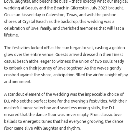
Love, laughter, and beachside bliss – that’s exactly what our magical
wedding at Beauty and the Beach in Gilcrest in July 2023 brought.
On a sun-kissed day in Galveston, Texas, and with the pristine
shores of Crystal Beach as the backdrop, this wedding was a
celebration of love, family, and cherished memories that will last a
lifetime.
The festivities kicked off as the sun began to set, casting a golden
glow over the entire venue. Guests arrived dressed in their finest
casual beach attire, eager to witness the union of two souls ready
to embark on their journey of love together. As the waves gently
crashed against the shore, anticipation filled the air for a night of joy
and merriment.
A standout element of the wedding was the impeccable choice of
DJ, who set the perfect tone for the evening’s festivities. With their
masterful music selection and seamless mixing skills, the DJ
ensured that the dance floor was never empty. From classic love
ballads to energetic tunes that had everyone grooving, the dance
floor came alive with laughter and rhythm.