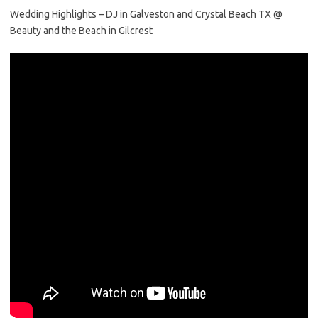
Wedding Highlights – DJ in Galveston and Crystal Beach TX @
Beauty and the Beach in Gilcrest