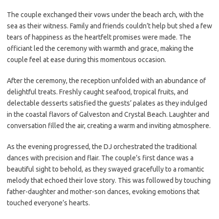
The couple exchanged their vows under the beach arch, with the
sea as their witness. Family and friends couldn’t help but shed a few
tears of happiness as the heartfelt promises were made. The
officiant led the ceremony with warmth and grace, making the
couple feel at ease during this momentous occasion.
After the ceremony, the reception unfolded with an abundance of
delightful treats. Freshly caught seafood, tropical fruits, and
delectable desserts satisfied the guests’ palates as they indulged
in the coastal flavors of Galveston and Crystal Beach. Laughter and
conversation filled the air, creating a warm and inviting atmosphere.
As the evening progressed, the DJ orchestrated the traditional
dances with precision and flair. The couple’s first dance was a
beautiful sight to behold, as they swayed gracefully to a romantic
melody that echoed their love story. This was followed by touching
father-daughter and mother-son dances, evoking emotions that
touched everyone’s hearts.