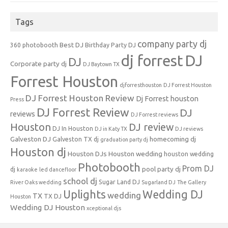
Tags
company party dj
Best DJ
360 photobooth
Birthday Party DJ
dj forrest
DJ
DJ
Corporate party dj
DJ Baytown TX
Forrest Houston
djforresthouston
DJ Forrest Houston
DJ Forrest Houston Review
Dj Forrest houston
Press
DJ Forrest Review
DJ
reviews
DJ Forrest reviews
Houston
DJ review
DJ In Houston
DJ in Katy TX
DJ reviews
Galveston DJ
homecoming dj
Galveston TX dj
graduation party dj
Houston dj
Houston DJs
Houston wedding
houston wedding
Photobooth
Prom DJ
pool party dj
dj
karaoke
led dancefloor
school dj
Sugar Land DJ
River Oaks wedding
Sugarland DJ
The Gallery
Uplights
Wedding DJ
wedding
TX
TX DJ
Houston
Wedding DJ Houston
xceptional djs