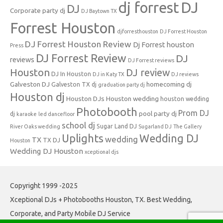
dj forrest
DJ
DJ
Corporate party dj
DJ Baytown TX
Forrest Houston
djforresthouston
DJ Forrest Houston
DJ Forrest Houston Review
Dj Forrest houston
Press
DJ Forrest Review
DJ
reviews
DJ Forrest reviews
Houston
DJ review
DJ In Houston
DJ in Katy TX
DJ reviews
Galveston DJ
homecoming dj
Galveston TX dj
graduation party dj
Houston dj
Houston DJs
Houston wedding
houston wedding
Photobooth
Prom DJ
pool party dj
dj
karaoke
led dancefloor
school dj
Sugar Land DJ
River Oaks wedding
Sugarland DJ
The Gallery
Uplights
Wedding DJ
wedding
TX
TX DJ
Houston
Wedding DJ Houston
xceptional djs
Copyright 1999 -2025
Xceptional DJs + Photobooths Houston, TX. Best Wedding,
Corporate, and Party Mobile DJ Service