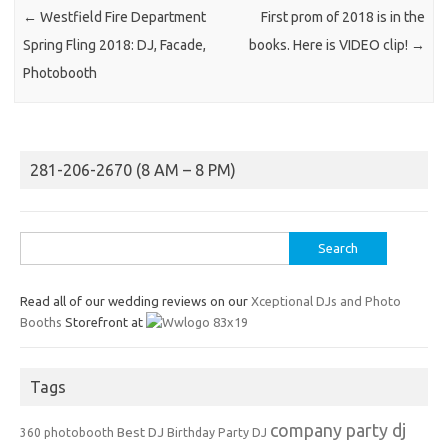
←
Westfield Fire Department
First prom of 2018 is in the
Spring Fling 2018: DJ, Facade,
books. Here is VIDEO clip!
→
Photobooth
281-206-2670 (8 AM – 8 PM)
Search
for:
Read all of our wedding reviews on our
Xceptional DJs and Photo
Booths
Storefront at
Tags
company party dj
Best DJ
360 photobooth
Birthday Party DJ