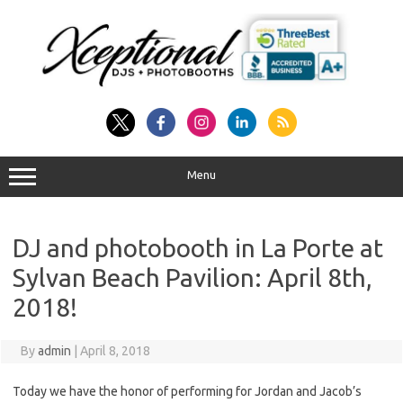
Skip
to
content
Menu
DJ and photobooth in La Porte at
Sylvan Beach Pavilion: April 8th,
2018!
By
admin
|
April 8, 2018
Today we have the honor of performing for Jordan and Jacob’s