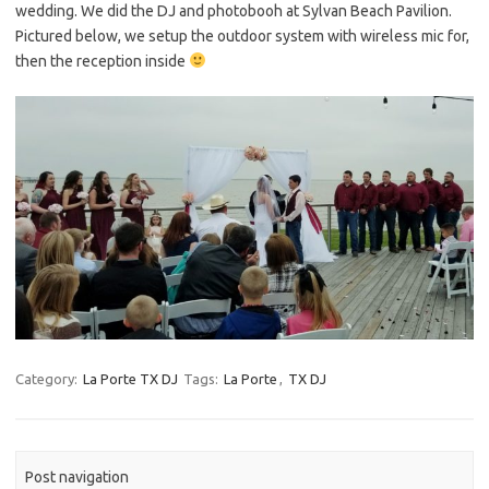
wedding. We did the DJ and photobooh at Sylvan Beach Pavilion.
Pictured below, we setup the outdoor system with wireless mic for,
then the reception inside
Category:
La Porte TX DJ
Tags:
La Porte
,
TX DJ
Post navigation