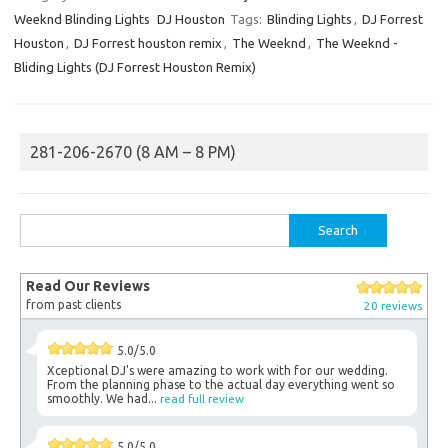
Weeknd Blinding Lights
DJ Houston
Tags:
Blinding Lights
,
DJ Forrest
Houston
,
DJ Forrest houston remix
,
The Weeknd
,
The Weeknd -
Bliding Lights (DJ Forrest Houston Remix)
281-206-2670 (8 AM – 8 PM)
Search
for:
Read Our Reviews
from past clients
20 reviews
5.0/5.0
Xceptional DJ's were amazing to work with for our wedding.
From the planning phase to the actual day everything went so
smoothly. We had...
read full review
5.0/5.0