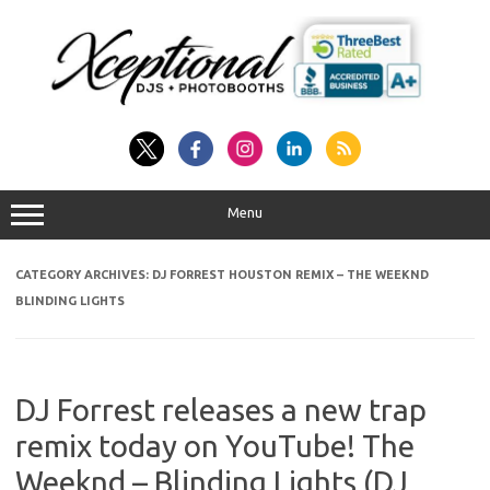
Skip
to
content
Menu
CATEGORY ARCHIVES:
DJ FORREST HOUSTON REMIX – THE WEEKND
BLINDING LIGHTS
DJ Forrest releases a new trap
remix today on YouTube! The
Weeknd – Blinding Lights (DJ