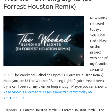
Forrest Houston Remix)
NEW Rmiex
released
today on
YouTube!
Had a blast
on this
project
with one of
my favorite
songs of
2020! The Weekend – Blinding Lights (DJ Forrest Houston Remix)
Hope you like it! The Weeknd “Blinding Lights” Lyrics: Yeah I been
tryna call I been on my own for long enough Maybe you can show…
Read More: DJ Forrest releases a new trap remix today on
YouTube!… »
Category:
DJ Forrest Houston Remix
Dj Forrest Houston Remix - The