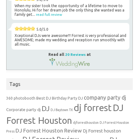
When my sister took the opportunity of a lifetime to move to
Honolulu, Hi for her dream job the only thing she wanted was a
family get...
read full review
5.0/5.0
Xceptional DJs were awesome!!! Forrest is very professional and
AWESOME; made my wedding and reception run smoothly with
all music.
Read all
20 Reviews
at
Tags
company party dj
Best DJ
360 photobooth
Birthday Party DJ
dj forrest
DJ
DJ
Corporate party dj
DJ Baytown TX
Forrest Houston
djforresthouston
DJ Forrest Houston
DJ Forrest Houston Review
Dj Forrest houston
Press