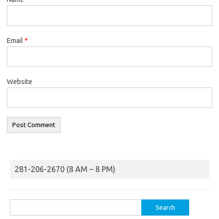
Email
*
Website
281-206-2670 (8 AM – 8 PM)
Search
for: