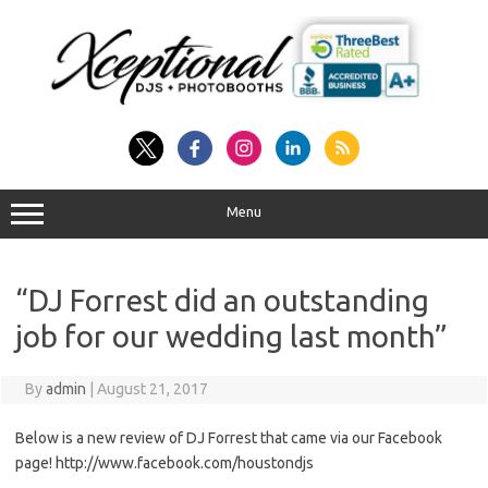
Skip
to
content
Menu
“DJ Forrest did an outstanding
job for our wedding last month”
By
admin
|
August 21, 2017
Below is a new review of DJ Forrest that came via our Facebook
page! http://www.facebook.com/houstondjs