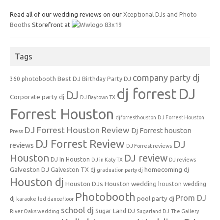
Read all of our wedding reviews on our
Xceptional DJs and Photo
Booths
Storefront at
Tags
company party dj
Best DJ
360 photobooth
Birthday Party DJ
dj forrest
DJ
DJ
Corporate party dj
DJ Baytown TX
Forrest Houston
djforresthouston
DJ Forrest Houston
DJ Forrest Houston Review
Dj Forrest houston
Press
DJ Forrest Review
DJ
reviews
DJ Forrest reviews
Houston
DJ review
DJ In Houston
DJ in Katy TX
DJ reviews
Galveston DJ
homecoming dj
Galveston TX dj
graduation party dj
Houston dj
Houston DJs
Houston wedding
houston wedding
Photobooth
Prom DJ
pool party dj
dj
karaoke
led dancefloor
school dj
Sugar Land DJ
River Oaks wedding
Sugarland DJ
The Gallery