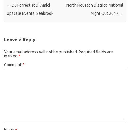
←
DJ Forrest at Di Amici
North Houston District: National
Upscale Events, Seabrook
Night Out 2017
→
Leave a Reply
Your email address will not be published.
Required fields are
marked
*
Comment
*
Name
*