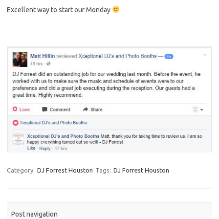
Excellent way to start our Monday
Category:
DJ Forrest Houston
Tags:
DJ Forrest Houston
Post navigation