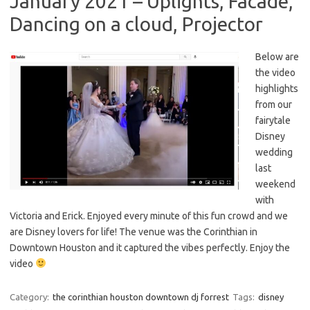
January 2021 – Uplights, Facade,
Dancing on a cloud, Projector
Below are
the video
highlights
from our
fairytale
Disney
wedding
last
weekend
with
Victoria and Erick. Enjoyed every minute of this fun crowd and we
are Disney lovers for life! The venue was the Corinthian in
Downtown Houston and it captured the vibes perfectly. Enjoy the
video
Category:
the corinthian houston downtown dj forrest
Tags:
disney