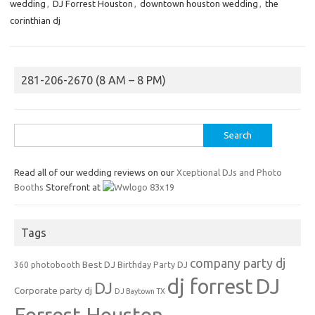
wedding
,
DJ Forrest Houston
,
downtown houston wedding
,
the
corinthian dj
281-206-2670 (8 AM – 8 PM)
Search
for:
Read all of our wedding reviews on our
Xceptional DJs and Photo
Booths
Storefront at
Tags
company party dj
Best DJ
360 photobooth
Birthday Party DJ
dj forrest
DJ
DJ
Corporate party dj
DJ Baytown TX