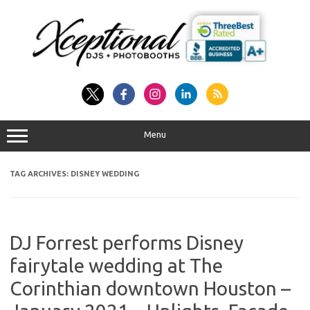
Skip
to
content
Menu
TAG ARCHIVES:
DISNEY WEDDING
DJ Forrest performs Disney
fairytale wedding at The
Corinthian downtown Houston –