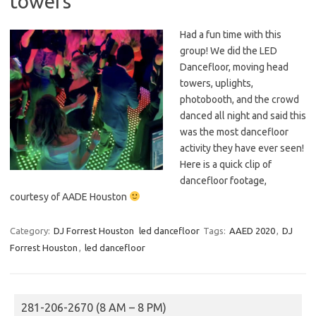
towers
Had a fun time with this
group! We did the LED
Dancefloor, moving head
towers, uplights,
photobooth, and the crowd
danced all night and said this
was the most dancefloor
activity they have ever seen!
Here is a quick clip of
dancefloor footage,
courtesy of AADE Houston
Category:
DJ Forrest Houston
led dancefloor
Tags:
AAED 2020
,
DJ
Forrest Houston
,
led dancefloor
281-206-2670 (8 AM – 8 PM)