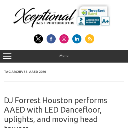
Skip
to
content
Menu
TAG ARCHIVES:
AAED 2020
DJ Forrest Houston performs
AAED with LED Dancefloor,
uplights, and moving head