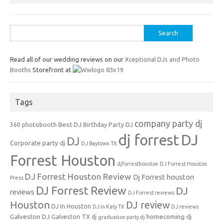
Search
for:
Read all of our wedding reviews on our
Xceptional DJs and Photo
Booths
Storefront at
Tags
company party dj
Best DJ
360 photobooth
Birthday Party DJ
dj forrest
DJ
DJ
Corporate party dj
DJ Baytown TX
Forrest Houston
djforresthouston
DJ Forrest Houston
DJ Forrest Houston Review
Dj Forrest houston
Press
DJ Forrest Review
DJ
reviews
DJ Forrest reviews
Houston
DJ review
DJ In Houston
DJ in Katy TX
DJ reviews
Galveston DJ
homecoming dj
Galveston TX dj
graduation party dj