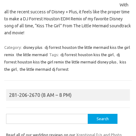
With
all the recent success of Disney + Plus, it feels like the proper time
to make a DJ Forrest Houston EDM Remix of my favorite Disney
song of all time, “Kiss The Girl” From The Little Mermaid soundtrack
and movie!
Category:
disney plus
dj forrest houston the little mermaid kiss the girl
remix
the little mermaid
Tags:
dj forrest houston kiss the girl
,
dj
forrest houston kiss the girl remix the little mermaid disney plus
,
kiss
the girl
,
the little mermaid dj forrest
281-206-2670 (8 AM – 8 PM)
Search
for:
Read all of our wedding reviews on our
Xceptional DJs and Photo