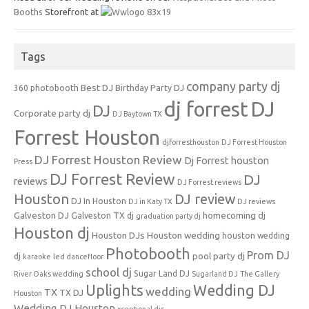
Booths
Storefront at
Tags
company party dj
Best DJ
360 photobooth
Birthday Party DJ
dj forrest
DJ
DJ
Corporate party dj
DJ Baytown TX
Forrest Houston
djforresthouston
DJ Forrest Houston
DJ Forrest Houston Review
Dj Forrest houston
Press
DJ Forrest Review
DJ
reviews
DJ Forrest reviews
Houston
DJ review
DJ In Houston
DJ in Katy TX
DJ reviews
Galveston DJ
homecoming dj
Galveston TX dj
graduation party dj
Houston dj
Houston DJs
Houston wedding
houston wedding
Photobooth
Prom DJ
pool party dj
dj
karaoke
led dancefloor
school dj
Sugar Land DJ
River Oaks wedding
Sugarland DJ
The Gallery
Uplights
Wedding DJ
wedding
TX
TX DJ
Houston
Wedding DJ Houston
xceptional djs