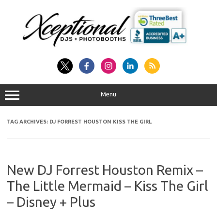
Skip
to
content
Menu
TAG ARCHIVES:
DJ FORREST HOUSTON KISS THE GIRL
New DJ Forrest Houston Remix –
The Little Mermaid – Kiss The Girl
– Disney + Plus