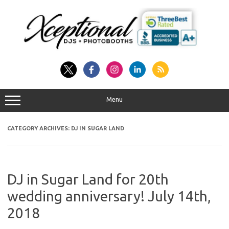
Skip
to
content
Menu
CATEGORY ARCHIVES:
DJ IN SUGAR LAND
DJ in Sugar Land for 20th
wedding anniversary! July 14th,
2018