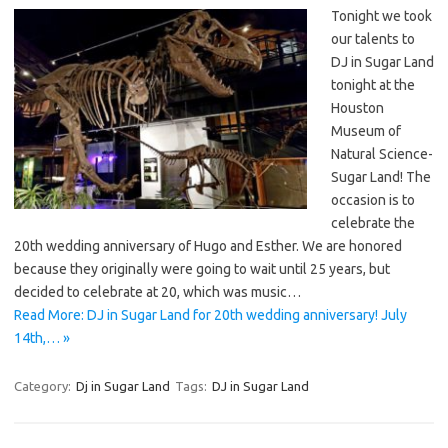
Tonight we took
our talents to
DJ in Sugar Land
tonight at the
Houston
Museum of
Natural Science-
Sugar Land! The
occasion is to
celebrate the
20th wedding anniversary of Hugo and Esther. We are honored
because they originally were going to wait until 25 years, but
decided to celebrate at 20, which was music…
Read More: DJ in Sugar Land for 20th wedding anniversary! July
14th,… »
Category:
Dj in Sugar Land
Tags:
DJ in Sugar Land