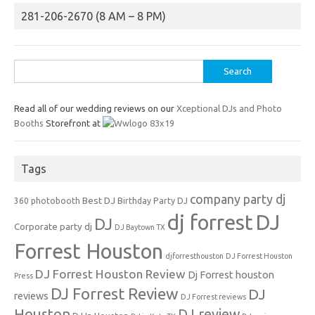
281-206-2670 (8 AM – 8 PM)
Search
for:
Read all of our wedding reviews on our
Xceptional DJs and Photo
Booths
Storefront at
Tags
company party dj
Best DJ
360 photobooth
Birthday Party DJ
dj forrest
DJ
DJ
Corporate party dj
DJ Baytown TX
Forrest Houston
djforresthouston
DJ Forrest Houston
DJ Forrest Houston Review
Dj Forrest houston
Press
DJ Forrest Review
DJ
reviews
DJ Forrest reviews
Houston
DJ review