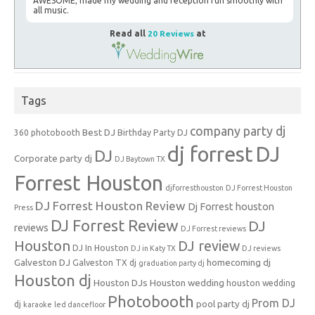
AWESOME; made my wedding and reception run smoothly with
all music.
Read all
20 Reviews
at
Tags
company party dj
Best DJ
360 photobooth
Birthday Party DJ
dj forrest
DJ
DJ
Corporate party dj
DJ Baytown TX
Forrest Houston
djforresthouston
DJ Forrest Houston
DJ Forrest Houston Review
Dj Forrest houston
Press
DJ Forrest Review
DJ
reviews
DJ Forrest reviews
Houston
DJ review
DJ In Houston
DJ in Katy TX
DJ reviews
Galveston DJ
homecoming dj
Galveston TX dj
graduation party dj
Houston dj
Houston DJs
Houston wedding
houston wedding
Photobooth
Prom DJ
pool party dj
dj
karaoke
led dancefloor