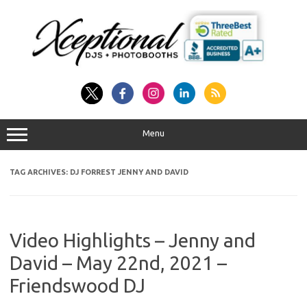
Skip
to
content
Menu
TAG ARCHIVES:
DJ FORREST JENNY AND DAVID
Video Highlights – Jenny and
David – May 22nd, 2021 –
Friendswood DJ