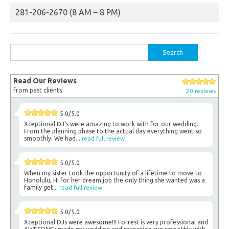
281-206-2670 (8 AM – 8 PM)
Search
for:
Read Our Reviews
from past clients
20 reviews
5.0/5.0
Xceptional DJ's were amazing to work with for our wedding.
From the planning phase to the actual day everything went so
smoothly. We had...
read full review
5.0/5.0
When my sister took the opportunity of a lifetime to move to
Honolulu, Hi for her dream job the only thing she wanted was a
family get...
read full review
5.0/5.0
Xceptional DJs were awesome!!! Forrest is very professional and