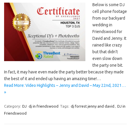
Below is some DJ
cell phone footage
from our backyard
wedding in
Friendswood for
David and Jenny. It
rained like crazy
but that didn’t
even slow down
the party one bit.
In fact, it may have even made the party better because they made
the best of it and ended up having an amazing time!…
Read More: Video Highlights – Jenny and David – May 22nd, 2021…
»
Category:
DJ
dj in friendswood
Tags:
dj forrest jenny and david
,
DJ in
Friendswood