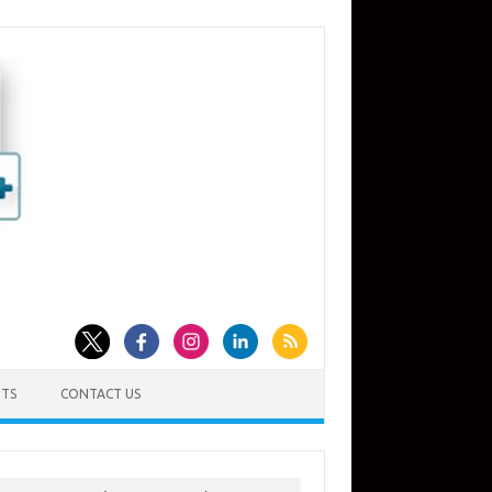
TS
CONTACT US