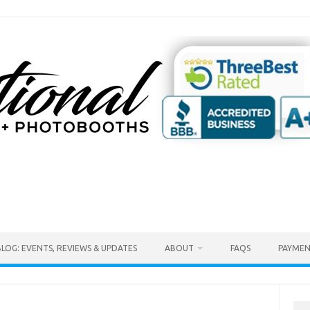
BLOG: EVENTS, REVIEWS & UPDATES
ABOUT
FAQS
PAYMEN