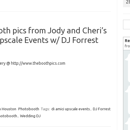
2
Sea
th pics from Jody and Cheri’s
for:
scale Events w/ DJ Forrest
Re
fro
llery @ http://www.theboothpics.com
n Houston
Photobooth
Tags:
di amici upscale events
,
DJ Forrest
hotobooth
,
Wedding DJ