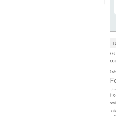
T
360
co
Bayt
F
djfo
Ho
rev
revi