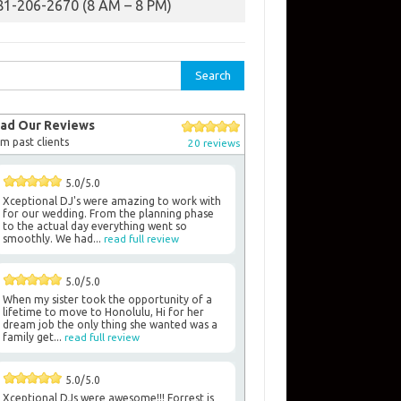
81-206-2670 (8 AM – 8 PM)
rch
ad Our Reviews
m past clients
20 reviews
5.0/5.0
Xceptional DJ's were amazing to work with
for our wedding. From the planning phase
to the actual day everything went so
smoothly. We had...
read full review
5.0/5.0
When my sister took the opportunity of a
lifetime to move to Honolulu, Hi for her
dream job the only thing she wanted was a
family get...
read full review
5.0/5.0
Xceptional DJs were awesome!!! Forrest is