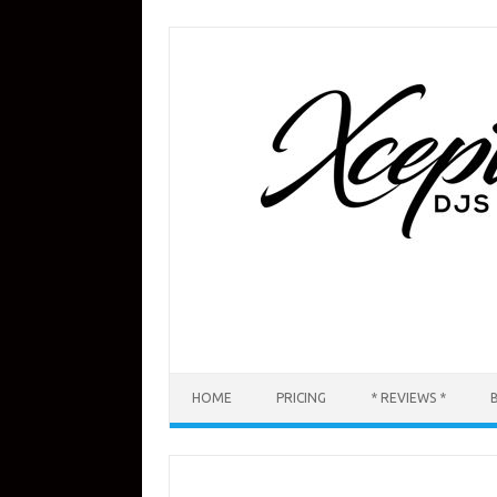
Skip
to
content
HOME
PRICING
* REVIEWS *