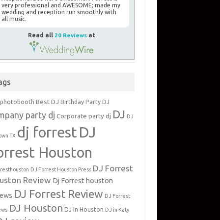
very professional and AWESOME; made my
wedding and reception run smoothly with
all music.
Read all
20 Reviews
at
ags
Best DJ
 photobooth
Birthday Party DJ
DJ
mpany party dj
Corporate party dj
DJ
dj forrest
DJ
own TX
orrest Houston
DJ Forrest
rresthouston
DJ Forrest Houston Press
uston Review
Dj Forrest houston
DJ Forrest Review
iews
DJ Forrest
DJ Houston
DJ In Houston
ews
DJ in Katy