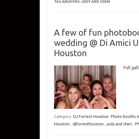
TAG ARCHIVES:
JODY AND CHERI
A few of fun photoboo
wedding @ Di Amici Up
Houston
Full ga
Category:
DJ Forrest Houston
Photo booths i
Houston
,
djforresthouston
,
jody and cheri
,
P