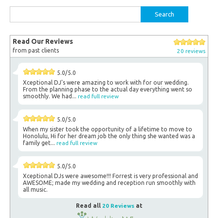
Search
for:
Read Our Reviews
from past clients
20 reviews
5.0/5.0
Xceptional DJ's were amazing to work with for our wedding.
From the planning phase to the actual day everything went so
smoothly. We had...
read full review
5.0/5.0
When my sister took the opportunity of a lifetime to move to
Honolulu, Hi for her dream job the only thing she wanted was a
family get...
read full review
5.0/5.0
Xceptional DJs were awesome!!! Forrest is very professional and
AWESOME; made my wedding and reception run smoothly with
all music.
Read all
20 Reviews
at