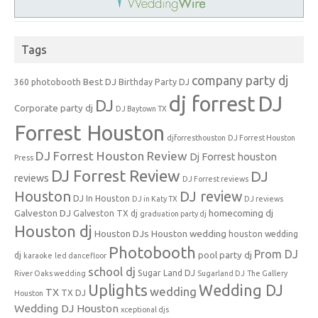
Tags
company party dj
Best DJ
360 photobooth
Birthday Party DJ
dj forrest
DJ
DJ
Corporate party dj
DJ Baytown TX
Forrest Houston
djforresthouston
DJ Forrest Houston
DJ Forrest Houston Review
Dj Forrest houston
Press
DJ Forrest Review
DJ
reviews
DJ Forrest reviews
Houston
DJ review
DJ In Houston
DJ in Katy TX
DJ reviews
Galveston DJ
homecoming dj
Galveston TX dj
graduation party dj
Houston dj
Houston DJs
Houston wedding
houston wedding
Photobooth
Prom DJ
pool party dj
dj
karaoke
led dancefloor
school dj
Sugar Land DJ
River Oaks wedding
Sugarland DJ
The Gallery
Uplights
Wedding DJ
wedding
TX
TX DJ
Houston
Wedding DJ Houston
xceptional djs