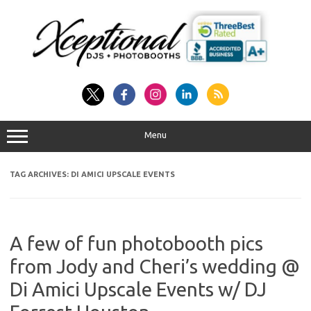
Skip
to
content
Menu
TAG ARCHIVES:
DI AMICI UPSCALE EVENTS
A few of fun photobooth pics
from Jody and Cheri’s wedding @
Di Amici Upscale Events w/ DJ