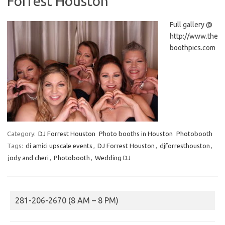
Forrest Houston
Full gallery @
http://www.the
boothpics.com
Category:
DJ Forrest Houston
Photo booths in Houston
Photobooth
Tags:
di amici upscale events
,
DJ Forrest Houston
,
djforresthouston
,
jody and cheri
,
Photobooth
,
Wedding DJ
281-206-2670 (8 AM – 8 PM)