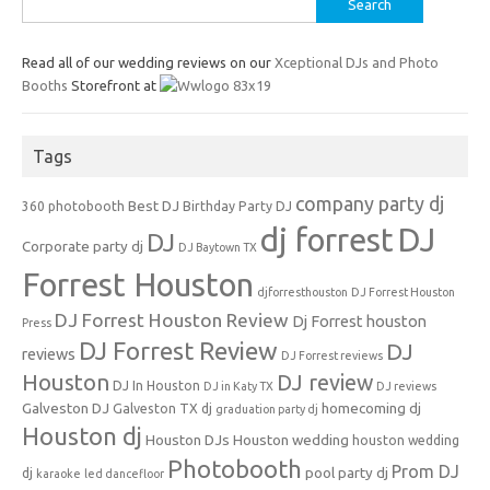
for:
Read all of our wedding reviews on our
Xceptional DJs and Photo
Booths
Storefront at
Tags
company party dj
Best DJ
360 photobooth
Birthday Party DJ
dj forrest
DJ
DJ
Corporate party dj
DJ Baytown TX
Forrest Houston
djforresthouston
DJ Forrest Houston
DJ Forrest Houston Review
Dj Forrest houston
Press
DJ Forrest Review
DJ
reviews
DJ Forrest reviews
Houston
DJ review
DJ In Houston
DJ in Katy TX
DJ reviews
Galveston DJ
homecoming dj
Galveston TX dj
graduation party dj
Houston dj
Houston DJs
Houston wedding
houston wedding
Photobooth
Prom DJ
pool party dj
dj
karaoke
led dancefloor