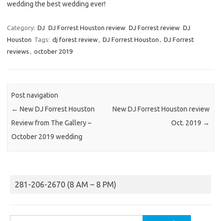
wedding the best wedding ever!
Category:
DJ
DJ Forrest Houston review
DJ Forrest review
DJ
Houston
Tags:
dj forest review
,
DJ Forrest Houston
,
DJ Forrest
reviews
,
october 2019
Post navigation
←
New DJ Forrest Houston
New DJ Forrest Houston review
Review from The Gallery –
Oct. 2019
→
October 2019 wedding
281-206-2670 (8 AM – 8 PM)
Search