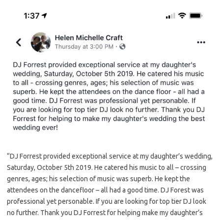
“DJ Forrest provided exceptional service at my daughter’s wedding,
Saturday, October 5th 2019. He catered his music to all – crossing
genres, ages; his selection of music was superb. He kept the
attendees on the dancefloor – all had a good time. DJ Forest was
professional yet personable. If you are looking for top tier DJ look
no further. Thank you DJ Forrest for helping make my daughter’s