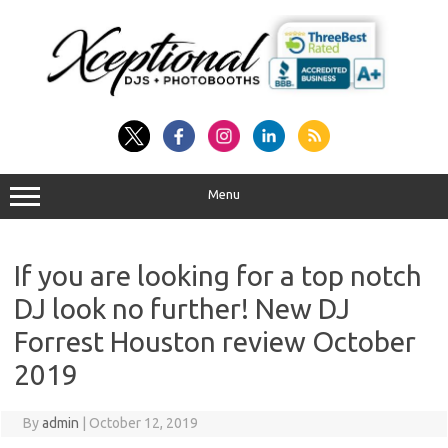
Skip
to
content
Menu
If you are looking for a top notch
DJ look no further! New DJ
Forrest Houston review October
2019
By
admin
|
October 12, 2019