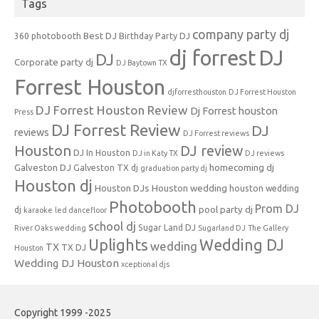
Tags
company party dj
Best DJ
360 photobooth
Birthday Party DJ
dj forrest
DJ
DJ
Corporate party dj
DJ Baytown TX
Forrest Houston
djforresthouston
DJ Forrest Houston
DJ Forrest Houston Review
Dj Forrest houston
Press
DJ Forrest Review
DJ
reviews
DJ Forrest reviews
Houston
DJ review
DJ In Houston
DJ in Katy TX
DJ reviews
Galveston DJ
homecoming dj
Galveston TX dj
graduation party dj
Houston dj
Houston DJs
Houston wedding
houston wedding
Photobooth
Prom DJ
pool party dj
dj
karaoke
led dancefloor
school dj
Sugar Land DJ
River Oaks wedding
Sugarland DJ
The Gallery
Uplights
Wedding DJ
wedding
TX
TX DJ
Houston
Wedding DJ Houston
xceptional djs
Copyright 1999 -2025