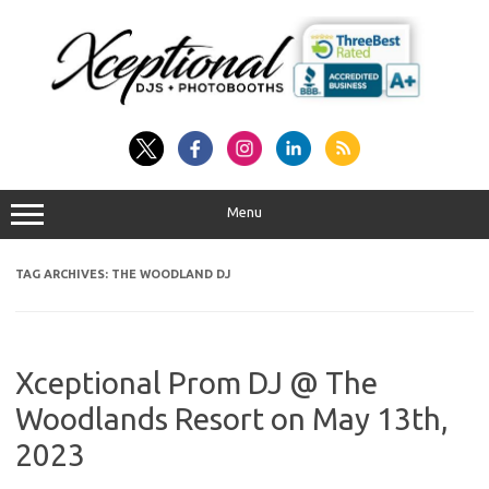
Skip
to
content
Menu
TAG ARCHIVES:
THE WOODLAND DJ
Xceptional Prom DJ @ The
Woodlands Resort on May 13th,
2023