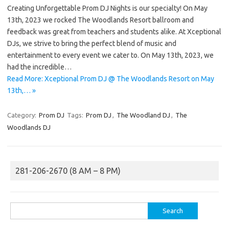
Creating Unforgettable Prom DJ Nights is our specialty! On May
13th, 2023 we rocked The Woodlands Resort ballroom and
feedback was great from teachers and students alike. At Xceptional
DJs, we strive to bring the perfect blend of music and
entertainment to every event we cater to. On May 13th, 2023, we
had the incredible…
Read More: Xceptional Prom DJ @ The Woodlands Resort on May
13th,… »
Category:
Prom DJ
Tags:
Prom DJ
,
The Woodland DJ
,
The
Woodlands DJ
281-206-2670 (8 AM – 8 PM)
Search
for: