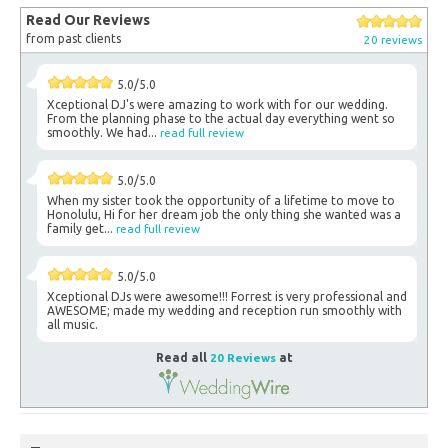
Read Our Reviews
from past clients
20 reviews
5.0/5.0
Xceptional DJ's were amazing to work with for our wedding.
From the planning phase to the actual day everything went so
smoothly. We had...
read full review
5.0/5.0
When my sister took the opportunity of a lifetime to move to
Honolulu, Hi for her dream job the only thing she wanted was a
family get...
read full review
5.0/5.0
Xceptional DJs were awesome!!! Forrest is very professional and
AWESOME; made my wedding and reception run smoothly with
all music.
Read all
20 Reviews
at