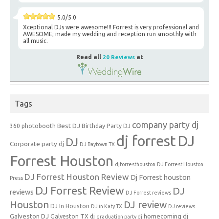
5.0/5.0
Xceptional DJs were awesome!!! Forrest is very professional and
AWESOME; made my wedding and reception run smoothly with
all music.
Read all
20 Reviews
at
Tags
company party dj
Best DJ
360 photobooth
Birthday Party DJ
dj forrest
DJ
DJ
Corporate party dj
DJ Baytown TX
Forrest Houston
djforresthouston
DJ Forrest Houston
DJ Forrest Houston Review
Dj Forrest houston
Press
DJ Forrest Review
DJ
reviews
DJ Forrest reviews
Houston
DJ review
DJ In Houston
DJ in Katy TX
DJ reviews
Galveston DJ
homecoming dj
Galveston TX dj
graduation party dj