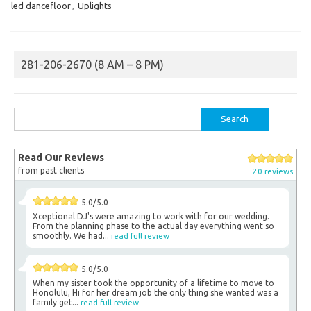
led dancefloor
,
Uplights
281-206-2670 (8 AM – 8 PM)
Search
for:
Read Our Reviews
from past clients
20 reviews
5.0/5.0
Xceptional DJ's were amazing to work with for our wedding.
From the planning phase to the actual day everything went so
smoothly. We had...
read full review
5.0/5.0
When my sister took the opportunity of a lifetime to move to
Honolulu, Hi for her dream job the only thing she wanted was a
family get...
read full review