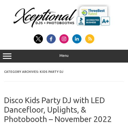
Skip
to
content
Menu
CATEGORY ARCHIVES:
KIDS PARTY DJ
Disco Kids Party DJ with LED
Dancefloor, Uplights, &
Photobooth – November 2022