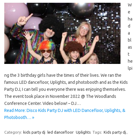
W
e
ha
d
a
bl
as
t
he
lpi
ng the 3 birthday girls have the times of their lives. We ran the
famous LED dancefloor, Uplights, and photobooth and as the Kids
Party DJ, I can tell you everyone there was enjoying themselves.
The event took place in November 2022 @ The Woodlands
Conference Center. Video below! – DJ…
Read More: Disco Kids Party DJ with LED Dancefloor, Uplights, &
Photobooth… »
Category:
kids party dj
led dancefloor
Uplights
Tags:
Kids party dj
,