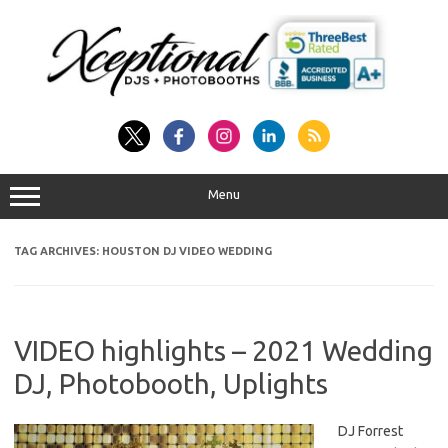
Skip
to
content
Menu
TAG ARCHIVES:
HOUSTON DJ VIDEO WEDDING
VIDEO highlights – 2021 Wedding
DJ, Photobooth, Uplights
DJ Forrest