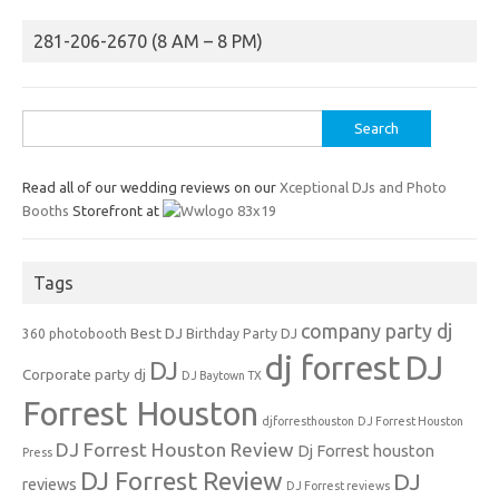
281-206-2670 (8 AM – 8 PM)
Search
for:
Read all of our wedding reviews on our
Xceptional DJs and Photo
Booths
Storefront at
Tags
company party dj
Best DJ
360 photobooth
Birthday Party DJ
dj forrest
DJ
DJ
Corporate party dj
DJ Baytown TX
Forrest Houston
djforresthouston
DJ Forrest Houston
DJ Forrest Houston Review
Dj Forrest houston
Press
DJ Forrest Review
DJ
reviews
DJ Forrest reviews