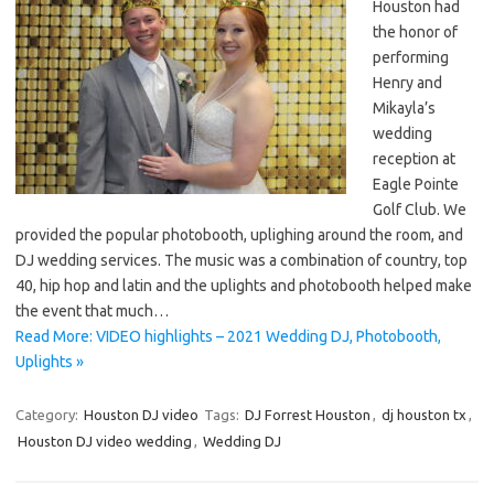
Houston had
the honor of
performing
Henry and
Mikayla’s
wedding
reception at
Eagle Pointe
Golf Club. We
provided the popular photobooth, uplighing around the room, and
DJ wedding services. The music was a combination of country, top
40, hip hop and latin and the uplights and photobooth helped make
the event that much…
Read More: VIDEO highlights – 2021 Wedding DJ, Photobooth,
Uplights »
Category:
Houston DJ video
Tags:
DJ Forrest Houston
,
dj houston tx
,
Houston DJ video wedding
,
Wedding DJ