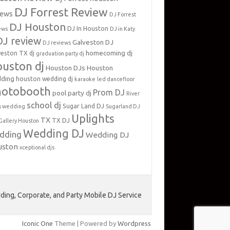
DJ Forrest Review
iews
DJ Forrest
DJ Houston
DJ In Houston
ews
DJ in Katy
DJ review
Galveston DJ
DJ reviews
homecoming dj
veston TX dj
graduation party dj
uston dj
Houston DJs
Houston
ding
houston wedding dj
karaoke
led dancefloor
hotobooth
Prom DJ
pool party dj
River
school dj
Sugar Land DJ
s wedding
Sugarland DJ
Uplights
TX
TX DJ
Gallery Houston
Wedding DJ
dding
Wedding DJ
uston
xceptional djs
ing, Corporate, and Party Mobile DJ Service
Iconic One
Theme | Powered by
Wordpress