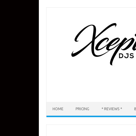
Skip
to
content
HOME
PRICING
* REVIEWS *