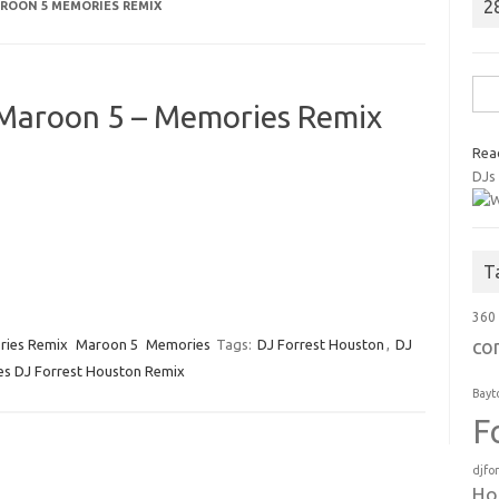
2
ROON 5 MEMORIES REMIX
Sea
 Maroon 5 – Memories Remix
for:
Rea
DJs
T
360
co
ries Remix
Maroon 5
Memories
Tags:
DJ Forrest Houston
,
DJ
s DJ Forrest Houston Remix
Bayt
F
djfo
Ho