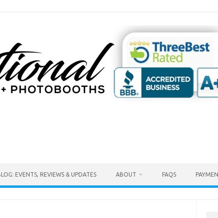
BLOG: EVENTS, REVIEWS & UPDATES
ABOUT
FAQS
PAYMEN