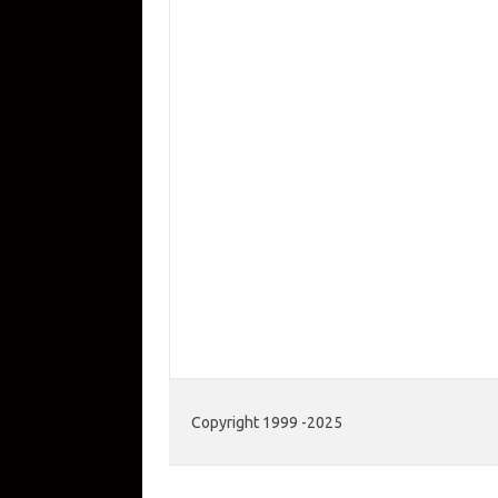
Copyright 1999 -2025