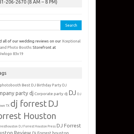
81-206-2670 (8 AM – 8 PM)
rch
d all of our wedding reviews on our
Xceptional
 and Photo Booths
Storefront at
ags
Best DJ
 photobooth
Birthday Party DJ
DJ
mpany party dj
Corporate party dj
DJ
dj forrest
DJ
own TX
orrest Houston
DJ Forrest
rresthouston
DJ Forrest Houston Press
uston Review
Dj Forrest houston