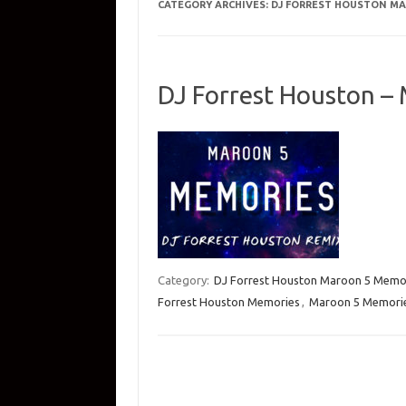
CATEGORY ARCHIVES:
DJ FORREST HOUSTON MA
DJ Forrest Houston –
Category:
DJ Forrest Houston Maroon 5 Memo
Forrest Houston Memories
,
Maroon 5 Memorie