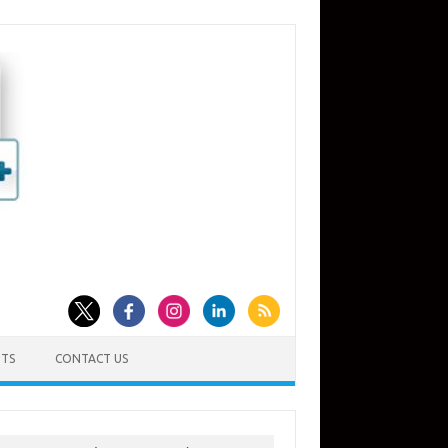
TS
CONTACT US