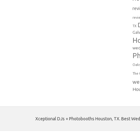
rev
revi
TX
Gal
Ho
wed
P
Oak
The 
we
Ho
Xceptional DJs + Photobooths Houston, TX. Best Wedd