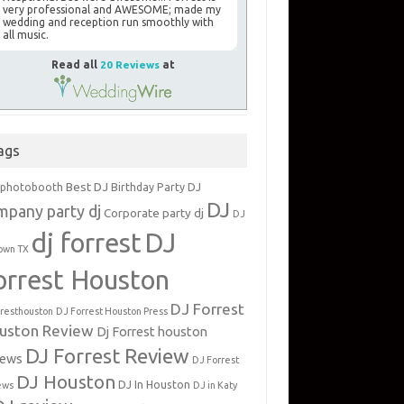
very professional and AWESOME; made my
wedding and reception run smoothly with
all music.
Read all
20 Reviews
at
ags
Best DJ
 photobooth
Birthday Party DJ
DJ
mpany party dj
Corporate party dj
DJ
dj forrest
DJ
own TX
orrest Houston
DJ Forrest
rresthouston
DJ Forrest Houston Press
uston Review
Dj Forrest houston
DJ Forrest Review
iews
DJ Forrest
DJ Houston
DJ In Houston
ews
DJ in Katy