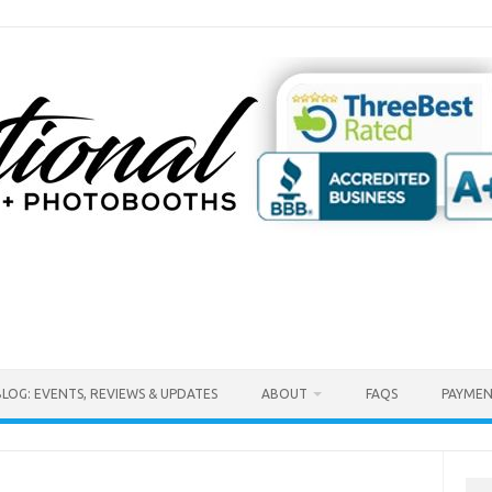
BLOG: EVENTS, REVIEWS & UPDATES
ABOUT
FAQS
PAYMEN