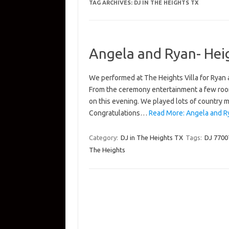
TAG ARCHIVES:
DJ IN THE HEIGHTS TX
Angela and Ryan- Heig
We performed at The Heights Villa for Ryan
From the ceremony entertainment a few room
on this evening. We played lots of country m
Congratulations…
Read More: Angela and Ry
Category:
DJ in The Heights TX
Tags:
DJ 7700
The Heights