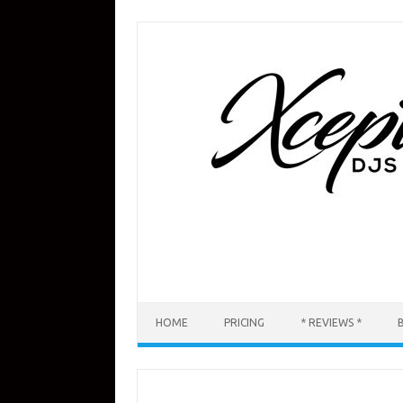
Skip
to
content
HOME
PRICING
* REVIEWS *