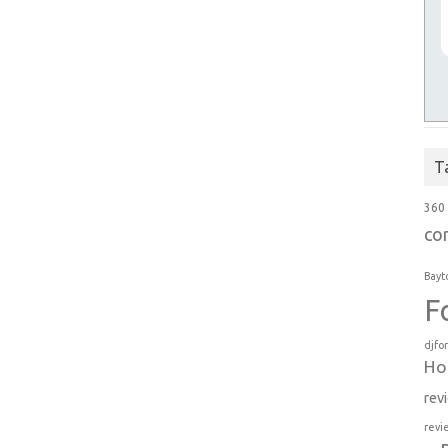
T
360
co
Bayt
F
djfo
Ho
rev
revi