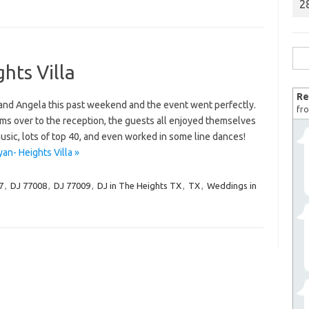
2
Sea
hts Villa
for:
Re
 and Angela this past weekend and the event went perfectly.
fro
s over to the reception, the guests all enjoyed themselves
usic, lots of top 40, and even worked in some line dances!
an- Heights Villa »
7
,
DJ 77008
,
DJ 77009
,
DJ in The Heights TX
,
TX
,
Weddings in