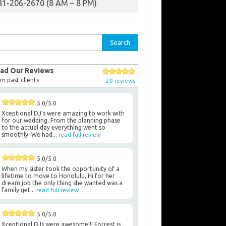
81-206-2670 (8 AM – 8 PM)
rch
ad Our Reviews
m past clients
20 reviews
5.0/5.0
Xceptional DJ's were amazing to work with
for our wedding. From the planning phase
to the actual day everything went so
smoothly. We had...
read full review
5.0/5.0
When my sister took the opportunity of a
lifetime to move to Honolulu, Hi for her
dream job the only thing she wanted was a
family get...
read full review
5.0/5.0
Xceptional DJs were awesome!!! Forrest is