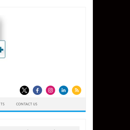
TS
CONTACT US