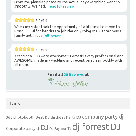
From the planning phase to the actual day everything went so
smoothly. We had...
read full review
5.0/5.0
When my sister took the opportunity of a lifetime to move to
Honolulu, Hi for her dream job the only thing she wanted was a
family get...
read full review
5.0/5.0
Xceptional DJs were awesome!!! Forrest is very professional and
AWESOME; made my wedding and reception run smoothly with
all music.
Read all
20 Reviews
at
Tags
company party dj
Best DJ
360 photobooth
Birthday Party DJ
dj forrest
DJ
DJ
Corporate party dj
DJ Baytown TX