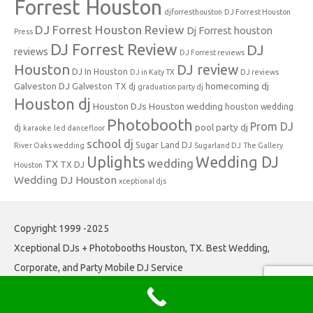
Forrest Houston
djforresthouston
DJ Forrest Houston
DJ Forrest Houston Review
Dj Forrest houston
Press
DJ Forrest Review
DJ
reviews
DJ Forrest reviews
Houston
DJ review
DJ In Houston
DJ in Katy TX
DJ reviews
Galveston DJ
homecoming dj
Galveston TX dj
graduation party dj
Houston dj
Houston DJs
Houston wedding
houston wedding
Photobooth
Prom DJ
pool party dj
dj
karaoke
led dancefloor
school dj
Sugar Land DJ
River Oaks wedding
Sugarland DJ
The Gallery
Uplights
Wedding DJ
wedding
TX
TX DJ
Houston
Wedding DJ Houston
xceptional djs
Copyright 1999 -2025
Xceptional DJs + Photobooths Houston, TX. Best Wedding,
Corporate, and Party Mobile DJ Service
Iconic One
Theme | Powered by
Wordpress