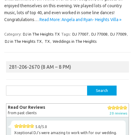
enjoyed themselves on this evening. We played lots of country
music, lots of top 40, and even worked in some line dances!
Congratulations…
Read More: Angela and Ryan- Heights Villa »
Category:
DJ in The Heights TX
Tags:
DJ 77007
,
DJ 77008
,
DJ 77009
,
DJ in The Heights TX
,
TX
,
Weddings in The Heights
281-206-2670 (8 AM – 8 PM)
Search
for:
Read Our Reviews
from past clients
20 reviews
5.0/5.0
Xceptional DJ's were amazing to work with for our wedding.