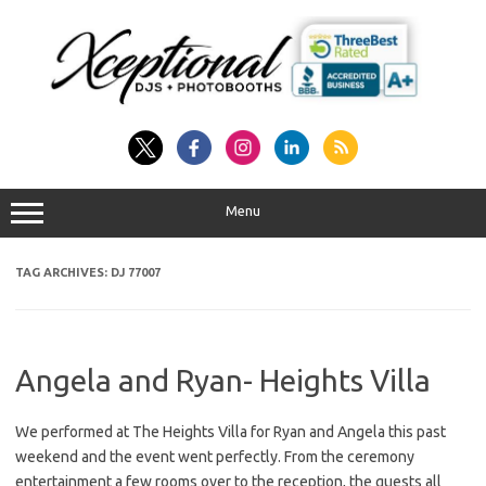
Skip
to
content
Menu
TAG ARCHIVES:
DJ 77007
Angela and Ryan- Heights Villa
We performed at The Heights Villa for Ryan and Angela this past
weekend and the event went perfectly. From the ceremony
entertainment a few rooms over to the reception, the guests all