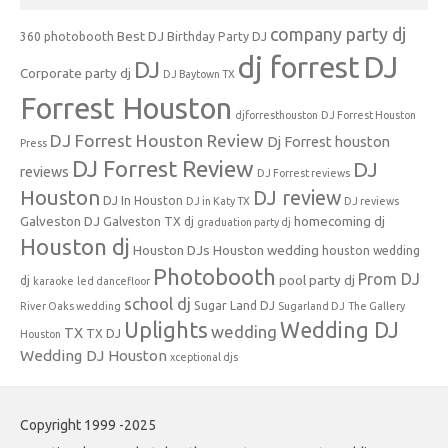
company party dj
Best DJ
360 photobooth
Birthday Party DJ
dj forrest
DJ
DJ
Corporate party dj
DJ Baytown TX
Forrest Houston
djforresthouston
DJ Forrest Houston
DJ Forrest Houston Review
Dj Forrest houston
Press
DJ Forrest Review
DJ
reviews
DJ Forrest reviews
Houston
DJ review
DJ In Houston
DJ in Katy TX
DJ reviews
Galveston DJ
homecoming dj
Galveston TX dj
graduation party dj
Houston dj
Houston DJs
Houston wedding
houston wedding
Photobooth
Prom DJ
pool party dj
dj
karaoke
led dancefloor
school dj
Sugar Land DJ
River Oaks wedding
Sugarland DJ
The Gallery
Uplights
Wedding DJ
wedding
TX
TX DJ
Houston
Wedding DJ Houston
xceptional djs
Copyright 1999 -2025