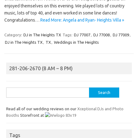
enjoyed themselves on this evening. We played lots of country
music, lots of top 40, and even worked in some line dances!
Congratulations…
Read More: Angela and Ryan- Heights Villa »
Category:
DJ in The Heights TX
Tags:
DJ 77007
,
DJ 77008
,
DJ 77009
,
DJ in The Heights TX
,
TX
,
Weddings in The Heights
281-206-2670 (8 AM – 8 PM)
Search
for:
Read all of our wedding reviews on our
Xceptional DJs and Photo
Booths
Storefront at
Tags