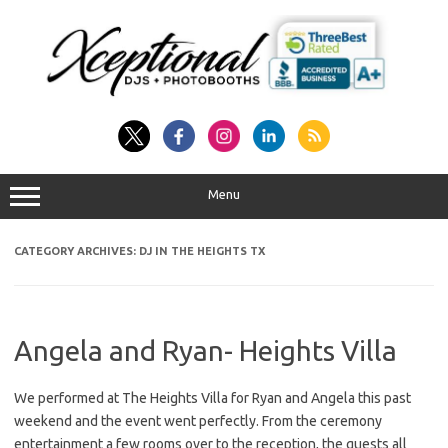
Skip
to
content
Menu
CATEGORY ARCHIVES:
DJ IN THE HEIGHTS TX
Angela and Ryan- Heights Villa
We performed at The Heights Villa for Ryan and Angela this past
weekend and the event went perfectly. From the ceremony
entertainment a few rooms over to the reception, the guests all