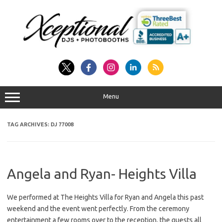
Skip
to
content
Menu
TAG ARCHIVES:
DJ 77008
Angela and Ryan- Heights Villa
We performed at The Heights Villa for Ryan and Angela this past
weekend and the event went perfectly. From the ceremony
entertainment a few rooms over to the reception, the guests all