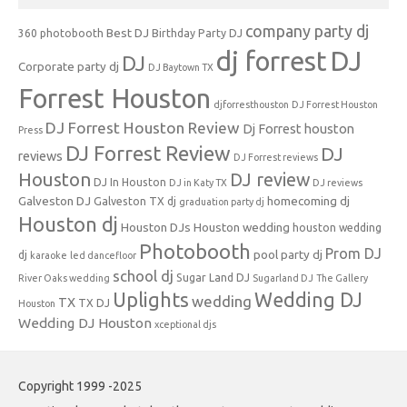
company party dj
Best DJ
360 photobooth
Birthday Party DJ
dj forrest
DJ
DJ
Corporate party dj
DJ Baytown TX
Forrest Houston
djforresthouston
DJ Forrest Houston
DJ Forrest Houston Review
Dj Forrest houston
Press
DJ Forrest Review
DJ
reviews
DJ Forrest reviews
Houston
DJ review
DJ In Houston
DJ in Katy TX
DJ reviews
Galveston DJ
homecoming dj
Galveston TX dj
graduation party dj
Houston dj
Houston DJs
Houston wedding
houston wedding
Photobooth
Prom DJ
pool party dj
dj
karaoke
led dancefloor
school dj
Sugar Land DJ
River Oaks wedding
Sugarland DJ
The Gallery
Uplights
Wedding DJ
wedding
TX
TX DJ
Houston
Wedding DJ Houston
xceptional djs
Copyright 1999 -2025