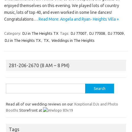
enjoyed themselves on this evening. We played lots of country
music, lots of top 40, and even worked in some line dances!
Congratulations…
Read More: Angela and Ryan- Heights Villa »
Category:
DJ in The Heights TX
Tags:
DJ 77007
,
DJ 77008
,
DJ 77009
,
DJ in The Heights TX
,
TX
,
Weddings in The Heights
281-206-2670 (8 AM – 8 PM)
Search
for:
Read all of our wedding reviews on our
Xceptional DJs and Photo
Booths
Storefront at
Tags