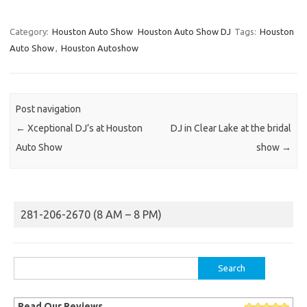
Category:
Houston Auto Show
Houston Auto Show DJ
Tags:
Houston
Auto Show
,
Houston Autoshow
Post navigation
←
Xceptional DJ’s at Houston
DJ in Clear Lake at the bridal
Auto Show
show
→
281-206-2670 (8 AM – 8 PM)
Search
for:
Read Our Reviews