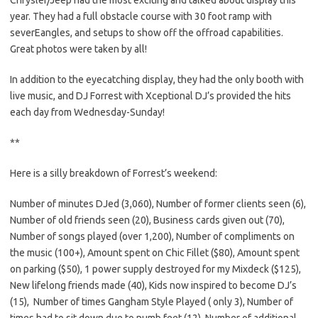
year. They had a full obstacle course with 30 foot ramp with
severEangles, and setups to show off the offroad capabilities.
Great photos were taken by all!
In addition to the eyecatching display, they had the only booth with
live music, and DJ Forrest with Xceptional DJ’s provided the hits
each day from Wednesday-Sunday!
**
Here is a silly breakdown of Forrest’s weekend:
Number of minutes DJed (3,060), Number of former clients seen (6),
Number of old friends seen (20), Business cards given out (70),
Number of songs played (over 1,200), Number of compliments on
the music (100+), Amount spent on Chic Fillet ($80), Amount spent
on parking ($50), 1 power supply destroyed for my Mixdeck ($125),
New lifelong friends made (40), Kids now inspired to become DJ’s
(15), Number of times Gangham Style Played ( only 3), Number of
times had to sit down due to numb feet (12), Number of additional