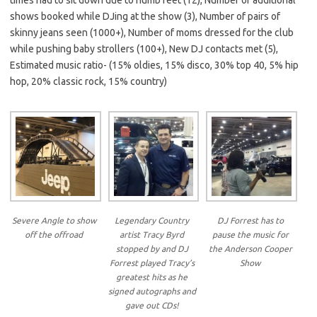
shows booked while DJing at the show (3), Number of pairs of
skinny jeans seen (1000+), Number of moms dressed for the club
while pushing baby strollers (100+), New DJ contacts met (5),
Estimated music ratio- (15% oldies, 15% disco, 30% top 40, 5% hip
hop, 20% classic rock, 15% country)
Severe Angle to show
Legendary Country
DJ Forrest has to
off the offroad
artist Tracy Byrd
pause the music for
stopped by and DJ
the Anderson Cooper
Forrest played Tracy’s
Show
greatest hits as he
signed autographs and
gave out CDs!