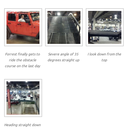
Forrest finally gets to
Severe angle of 35
I look down from the
ride the obstacle
degrees straight up
top
course on the last day
Heading straight down