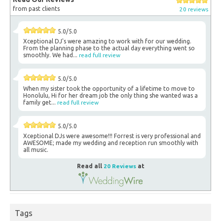
from past clients
20 reviews
5.0/5.0
Xceptional DJ's were amazing to work with for our wedding.
From the planning phase to the actual day everything went so
smoothly. We had...
read full review
5.0/5.0
When my sister took the opportunity of a lifetime to move to
Honolulu, Hi for her dream job the only thing she wanted was a
family get...
read full review
5.0/5.0
Xceptional DJs were awesome!!! Forrest is very professional and
AWESOME; made my wedding and reception run smoothly with
all music.
Read all
20 Reviews
at
Tags