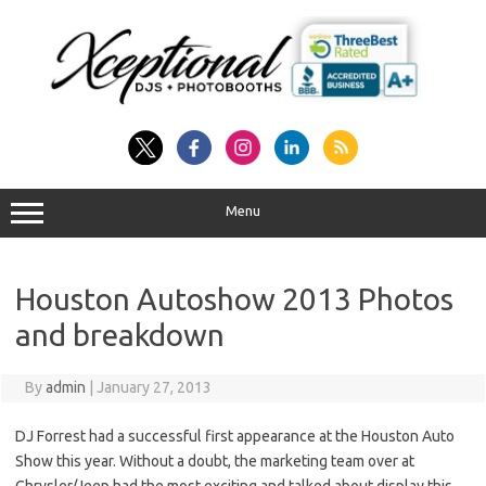
Skip
to
content
Menu
Houston Autoshow 2013 Photos
and breakdown
By
admin
|
January 27, 2013
DJ Forrest had a successful first appearance at the Houston Auto
Show this year. Without a doubt, the marketing team over at
Chrysler/Jeep had the most exciting and talked about display this