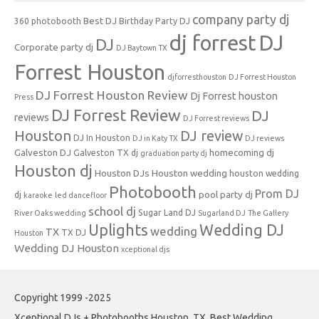
company party dj
Best DJ
360 photobooth
Birthday Party DJ
dj forrest
DJ
DJ
Corporate party dj
DJ Baytown TX
Forrest Houston
djforresthouston
DJ Forrest Houston
DJ Forrest Houston Review
Dj Forrest houston
Press
DJ Forrest Review
DJ
reviews
DJ Forrest reviews
Houston
DJ review
DJ In Houston
DJ in Katy TX
DJ reviews
Galveston DJ
homecoming dj
Galveston TX dj
graduation party dj
Houston dj
Houston DJs
Houston wedding
houston wedding
Photobooth
Prom DJ
pool party dj
dj
karaoke
led dancefloor
school dj
Sugar Land DJ
River Oaks wedding
Sugarland DJ
The Gallery
Uplights
Wedding DJ
wedding
TX
TX DJ
Houston
Wedding DJ Houston
xceptional djs
Copyright 1999 -2025
Xceptional DJs + Photobooths Houston, TX. Best Wedding,