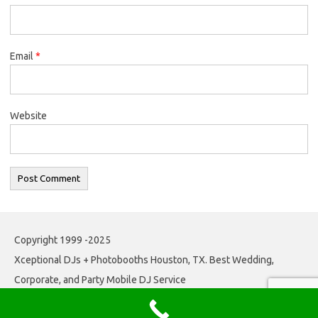
Email
*
Website
Copyright 1999 -2025
Xceptional DJs + Photobooths Houston, TX. Best Wedding,
Corporate, and Party Mobile DJ Service