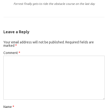
Forrest finally gets to ride the obstacle course on the last day
Leave a Reply
Your email address will not be published.
Required fields are
marked
*
Comment
*
Name
*