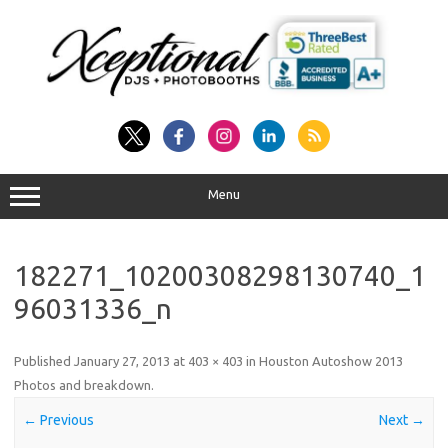
Skip
to
content
Menu
182271_10200308298130740_1
96031336_n
Published
January 27, 2013
at
403 × 403
in
Houston Autoshow 2013
Photos and breakdown
.
← Previous
Next →