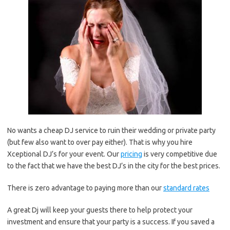
No wants a cheap DJ service to ruin their wedding or private party
(but few also want to over pay either). That is why you hire
Xceptional DJ’s for your event. Our
pricing
is very competitive due
to the fact that we have the best DJ’s in the city for the best prices.
There is zero advantage to paying more than our
standard rates
A great Dj will keep your guests there to help protect your
investment and ensure that your party is a success. If you saved a