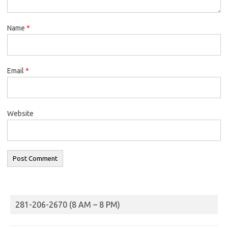
Name
*
Email
*
Website
281-206-2670 (8 AM – 8 PM)