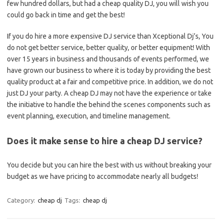
few hundred dollars, but had a cheap quality DJ, you will wish you
could go back in time and get the best!
If you do hire a more expensive DJ service than Xceptional Dj’s, You
do not get better service, better quality, or better equipment! With
over 15 years in business and thousands of events performed, we
have grown our business to where it is today by providing the best
quality product at a fair and competitive price. In addition, we do not
just DJ your party. A cheap DJ may not have the experience or take
the initiative to handle the behind the scenes components such as
event planning, execution, and timeline management.
Does it make sense to hire a cheap DJ service?
You decide but you can hire the best with us without breaking your
budget as we have pricing to accommodate nearly all budgets!
Category:
cheap dj
Tags:
cheap dj