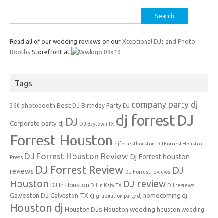
Search
for:
Read all of our wedding reviews on our
Xceptional DJs and Photo
Booths
Storefront at
Tags
company party dj
Best DJ
360 photobooth
Birthday Party DJ
dj forrest
DJ
DJ
Corporate party dj
DJ Baytown TX
Forrest Houston
djforresthouston
DJ Forrest Houston
DJ Forrest Houston Review
Dj Forrest houston
Press
DJ Forrest Review
DJ
reviews
DJ Forrest reviews
Houston
DJ review
DJ In Houston
DJ in Katy TX
DJ reviews
Galveston DJ
homecoming dj
Galveston TX dj
graduation party dj
Houston dj
Houston DJs
Houston wedding
houston wedding