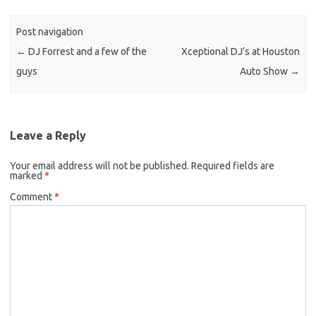
Post navigation
←
DJ Forrest and a few of the
Xceptional DJ’s at Houston
guys
Auto Show
→
Leave a Reply
Your email address will not be published.
Required fields are
marked
*
Comment
*