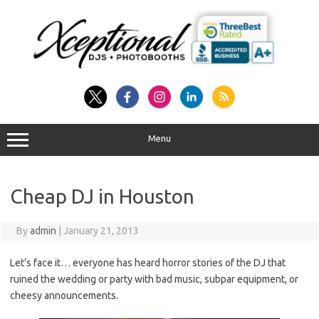
Skip
to
content
Menu
Cheap DJ in Houston
By
admin
|
January 21, 2013
Let’s face it… everyone has heard horror stories of the DJ that
ruined the wedding or party with bad music, subpar equipment, or
cheesy announcements.