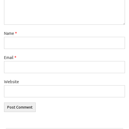
Name
*
Email
*
Website