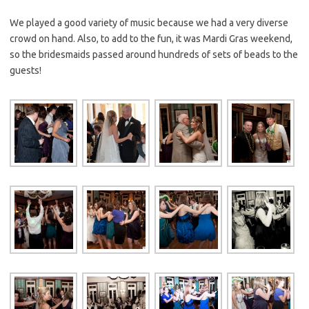
We played a good variety of music because we had a very diverse
crowd on hand. Also, to add to the fun, it was Mardi Gras weekend,
so the bridesmaids passed around hundreds of sets of beads to the
guests!