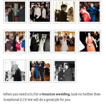
When you need a DJ for a
Houston wedding
, look no further than
Xceptional DJ’s! We will do a great job for you.