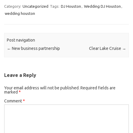
Category:
Uncategorized
Tags:
DJ Houston
,
Wedding DJ Houston
,
wedding houston
Post navigation
←
New business partnership
Clear Lake Cruise
→
Leave a Reply
Your email address will not be published.
Required fields are
marked
*
Comment
*