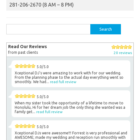
281-206-2670 (8 AM – 8 PM)
Search
for:
Read Our Reviews
from past clients
20 reviews
5.0/5.0
Xceptional DJ's were amazing to work with for our wedding.
From the planning phase to the actual day everything went so
smoothly. We had...
read full review
5.0/5.0
When my sister took the opportunity of a lifetime to move to
Honolulu, Hi for her dream job the only thing she wanted was a
family get...
read full review
5.0/5.0
Xceptional DJs were awesome!!! Forrest is very professional and
AWESOME; made my wedding and reception run smoothly with