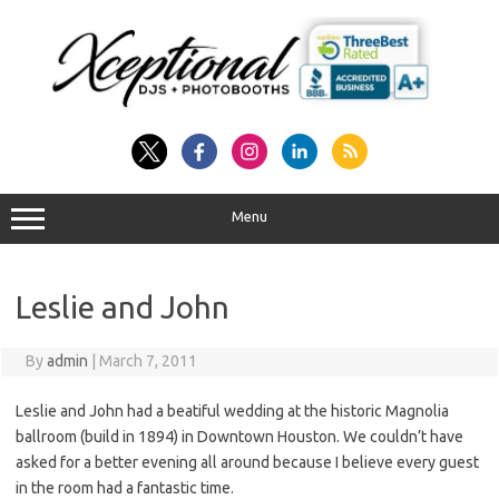
Skip
to
content
Menu
Leslie and John
By
admin
|
March 7, 2011
Leslie and John had a beatiful wedding at the historic Magnolia
ballroom (build in 1894) in Downtown Houston. We couldn’t have
asked for a better evening all around because I believe every guest
in the room had a fantastic time.