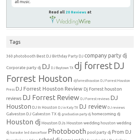
all music.
Read all
20 Reviews
at
Tags
company party dj
Best DJ
360 photobooth
Birthday Party DJ
dj forrest
DJ
DJ
Corporate party dj
DJ Baytown TX
Forrest Houston
djforresthouston
DJ Forrest Houston
DJ Forrest Houston Review
Dj Forrest houston
Press
DJ Forrest Review
DJ
reviews
DJ Forrest reviews
Houston
DJ review
DJ In Houston
DJ in Katy TX
DJ reviews
Galveston DJ
homecoming dj
Galveston TX dj
graduation party dj
Houston dj
Houston DJs
Houston wedding
houston wedding
Photobooth
Prom DJ
pool party dj
dj
karaoke
led dancefloor
school dj