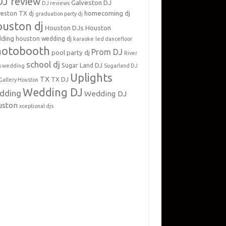
DJ review
Galveston DJ
DJ reviews
homecoming dj
veston TX dj
graduation party dj
uston dj
Houston DJs
Houston
ding
houston wedding dj
karaoke
led dancefloor
hotobooth
Prom DJ
pool party dj
River
school dj
Sugar Land DJ
s wedding
Sugarland DJ
Uplights
TX
TX DJ
Gallery Houston
Wedding DJ
dding
Wedding DJ
uston
xceptional djs