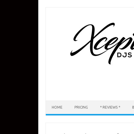
Skip
to
content
HOME
PRICING
* REVIEWS *