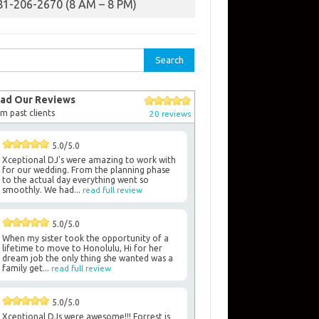
81-206-2670 (8 AM – 8 PM)
rch
ad Our Reviews
m past clients
20 reviews
5.0/5.0
Xceptional DJ's were amazing to work with
for our wedding. From the planning phase
to the actual day everything went so
smoothly. We had...
read full review
5.0/5.0
When my sister took the opportunity of a
lifetime to move to Honolulu, Hi for her
dream job the only thing she wanted was a
family get...
read full review
5.0/5.0
Xceptional DJs were awesome!!! Forrest is