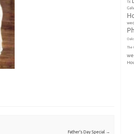
TX
Gal
Ho
wed
P
Oak
The 
we
Ho
Father’s Day Special
→