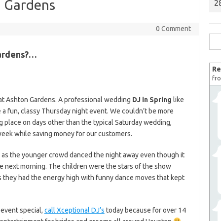
n Gardens
2
0 Comment
Sea
for:
Gardens?…
Re
fro
 at Ashton Gardens. A professional wedding
DJ in Spring
like
e a fun, classy Thursday night event. We couldn’t be more
g place on days other than the typical Saturday wedding,
week while saving money for our customers.
, as the younger crowd danced the night away even though it
 next morning. The children were the stars of the show
s they had the energy high with funny dance moves that kept
event special,
call Xceptional DJ’s
today because for over 14