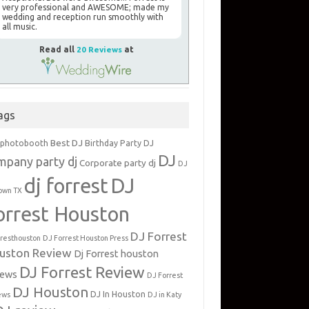
very professional and AWESOME; made my
wedding and reception run smoothly with
all music.
Read all
20 Reviews
at
ags
Best DJ
 photobooth
Birthday Party DJ
DJ
mpany party dj
Corporate party dj
DJ
dj forrest
DJ
own TX
orrest Houston
DJ Forrest
rresthouston
DJ Forrest Houston Press
uston Review
Dj Forrest houston
DJ Forrest Review
iews
DJ Forrest
DJ Houston
DJ In Houston
ews
DJ in Katy