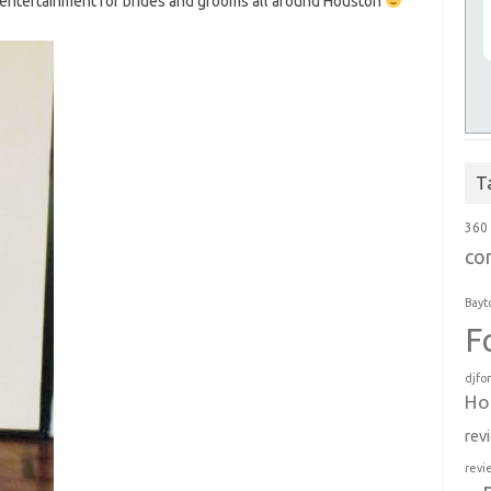
entertainment for brides and grooms all around Houston
T
360
co
Bayt
F
djfo
Ho
rev
revi