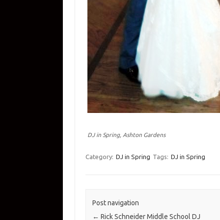
DJ in Spring, Ashton Gardens
Category:
DJ in Spring
Tags:
DJ in Spring
Post navigation
←
Rick Schneider Middle School DJ