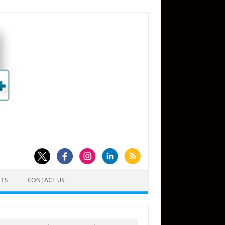
TS
CONTACT US