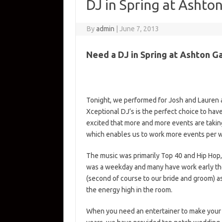
DJ in Spring at Ashto
By
admin
|
June 7, 2013
Need a DJ in Spring at Ashton 
Tonight, we performed for Josh and Lauren
Xceptional DJ’s is the perfect choice to hav
excited that more and more events are takin
which enables us to work more events per 
The music was primarily Top 40 and Hip Hop
was a weekday and many have work early the
(second of course to our bride and groom) a
the energy high in the room.
When you need an entertainer to make your 