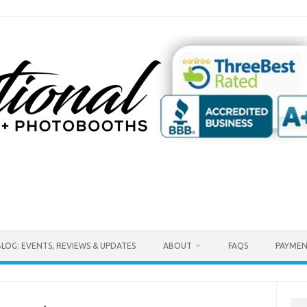
BLOG: EVENTS, REVIEWS & UPDATES
ABOUT
FAQS
PAYMEN