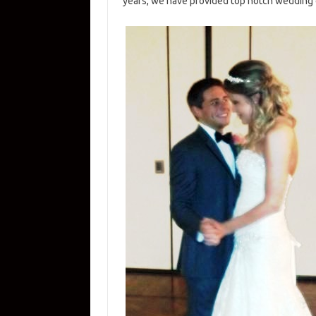
years, we have provided top notch wedding 