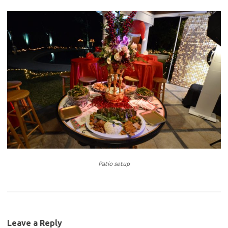
Patio setup
Leave a Reply