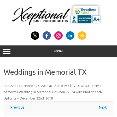
Skip
to
content
Menu
Weddings in Memorial TX
Published
December 23, 2018
at
1500 × 967
in
VIDEO: DJ Forrest
performs Wedding in Memorial Houston 77024 with Photobooth,
Uplights – December 22nd, 2018
.
← Previous
Next →