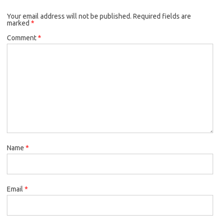
Your email address will not be published.
Required fields are
marked
*
Comment
*
Name
*
Email
*