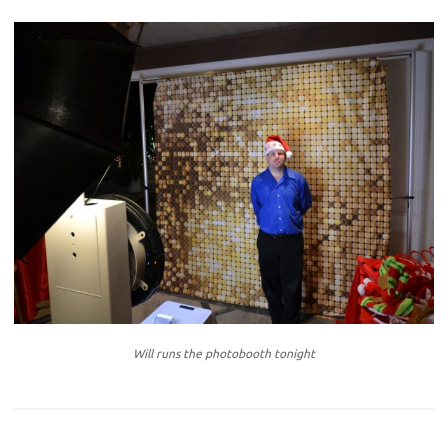
Will runs the photobooth tonight