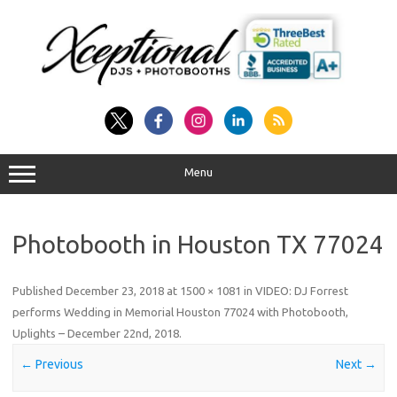
Skip
to
content
Menu
Photobooth in Houston TX 77024
Published
December 23, 2018
at
1500 × 1081
in
VIDEO: DJ Forrest
performs Wedding in Memorial Houston 77024 with Photobooth,
Uplights – December 22nd, 2018
.
← Previous
Next →