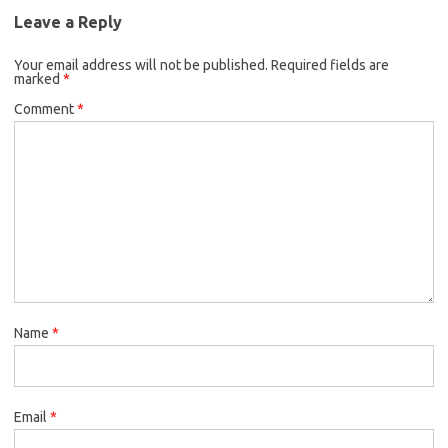
Leave a Reply
Your email address will not be published.
Required fields are
marked
*
Comment
*
Name
*
Email
*