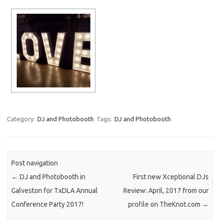
Category:
DJ and Photobooth
Tags:
DJ and Photobooth
Post navigation
←
DJ and Photobooth in
First new Xceptional DJs
Galveston for TxDLA Annual
Review: April, 2017 from our
Conference Party 2017!
profile on TheKnot.com
→