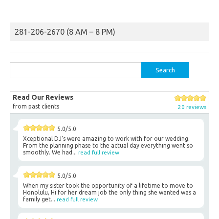
281-206-2670 (8 AM – 8 PM)
Search
for:
Read Our Reviews
from past clients
20 reviews
5.0/5.0
Xceptional DJ's were amazing to work with for our wedding.
From the planning phase to the actual day everything went so
smoothly. We had...
read full review
5.0/5.0
When my sister took the opportunity of a lifetime to move to
Honolulu, Hi for her dream job the only thing she wanted was a
family get...
read full review