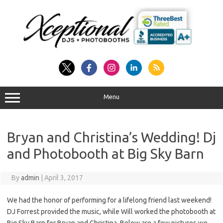
Skip
to
content
Menu
Bryan and Christina’s Wedding! Dj
and Photobooth at Big Sky Barn
By
admin
|
April 3, 2017
We had the honor of performing for a lifelong friend last weekend!
DJ Forrest provided the music, while Will worked the photobooth at
Big Sky Barn for Bryan and Christina. Below are a few pictures we