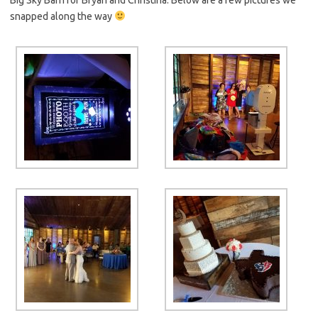
snapped along the way