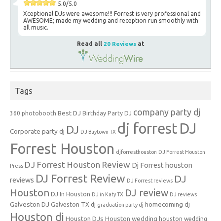
5.0/5.0
Xceptional DJs were awesome!!! Forrest is very professional and
AWESOME; made my wedding and reception run smoothly with
all music.
Read all
20 Reviews
at
Tags
company party dj
Best DJ
360 photobooth
Birthday Party DJ
dj forrest
DJ
DJ
Corporate party dj
DJ Baytown TX
Forrest Houston
djforresthouston
DJ Forrest Houston
DJ Forrest Houston Review
Dj Forrest houston
Press
DJ Forrest Review
DJ
reviews
DJ Forrest reviews
Houston
DJ review
DJ In Houston
DJ in Katy TX
DJ reviews
Galveston DJ
homecoming dj
Galveston TX dj
graduation party dj
Houston dj
Houston DJs
Houston wedding
houston wedding