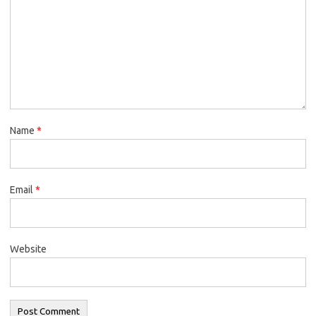
Name
*
Email
*
Website