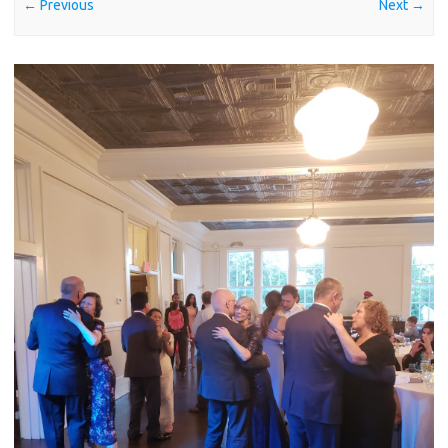
← Previous
Next →