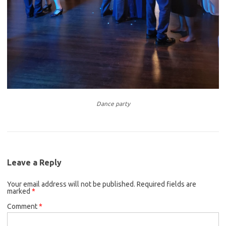
Dance party
Leave a Reply
Your email address will not be published.
Required fields are
marked
*
Comment
*