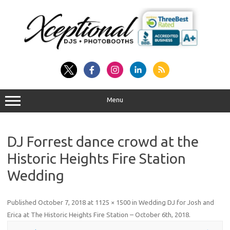
Skip
to
content
Menu
DJ Forrest dance crowd at the
Historic Heights Fire Station
Wedding
Published
October 7, 2018
at
1125 × 1500
in
Wedding DJ for Josh and
Erica at The Historic Heights Fire Station – October 6th, 2018
.