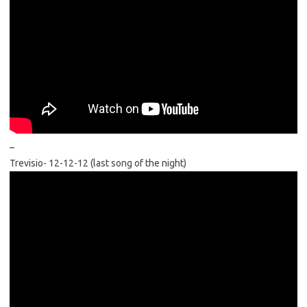
–
Trevisio- 12-12-12 (last song of the night)