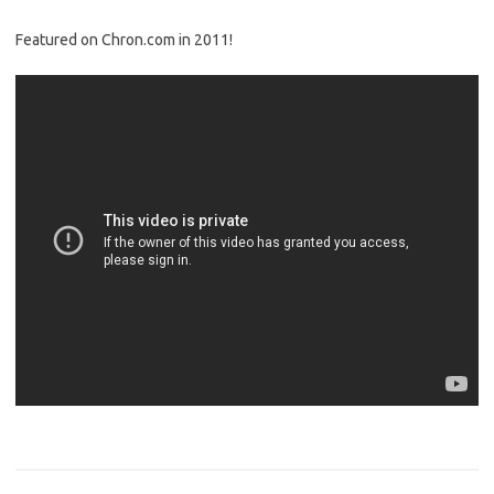
Featured on Chron.com in 2011!