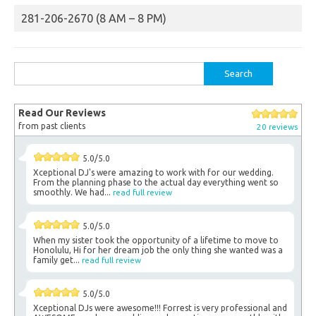
281-206-2670 (8 AM – 8 PM)
Search
for:
Read Our Reviews
from past clients
20 reviews
5.0/5.0
Xceptional DJ's were amazing to work with for our wedding.
From the planning phase to the actual day everything went so
smoothly. We had...
read full review
5.0/5.0
When my sister took the opportunity of a lifetime to move to
Honolulu, Hi for her dream job the only thing she wanted was a
family get...
read full review
5.0/5.0
Xceptional DJs were awesome!!! Forrest is very professional and