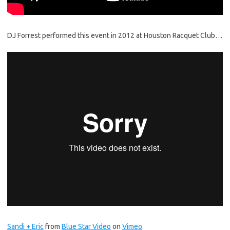
DJ Forrest performed this event in 2012 at Houston Racquet Club…
Sandi + Eric
from
Blue Star Video
on
Vimeo
.