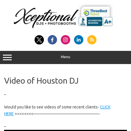
Skip
to
content
Menu
Video of Houston DJ
–
Would you like to see videos of some recent clients-
CLICK
HERE
<<<<<<<<————————————————-
–