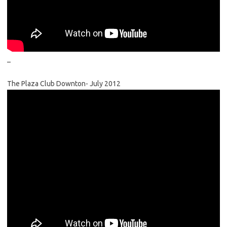
–
The Plaza Club Downton- July 2012