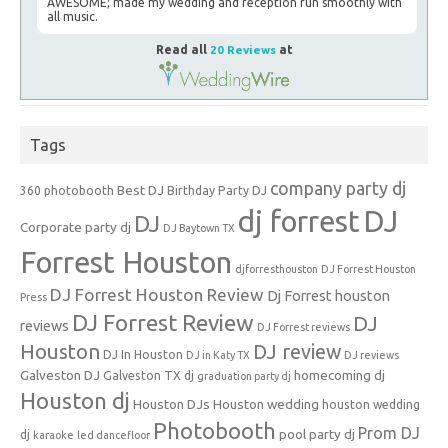
AWESOME; made my wedding and reception run smoothly with
all music.
Read all
20 Reviews
at
Tags
company party dj
Best DJ
360 photobooth
Birthday Party DJ
dj forrest
DJ
DJ
Corporate party dj
DJ Baytown TX
Forrest Houston
djforresthouston
DJ Forrest Houston
DJ Forrest Houston Review
Dj Forrest houston
Press
DJ Forrest Review
DJ
reviews
DJ Forrest reviews
Houston
DJ review
DJ In Houston
DJ in Katy TX
DJ reviews
Galveston DJ
homecoming dj
Galveston TX dj
graduation party dj
Houston dj
Houston DJs
Houston wedding
houston wedding
Photobooth
Prom DJ
pool party dj
dj
karaoke
led dancefloor