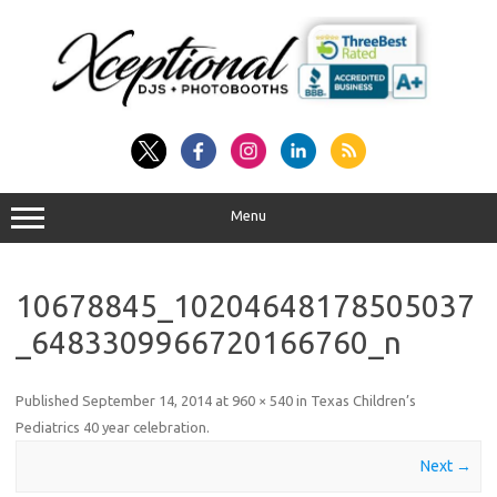
Skip
to
content
Menu
10678845_10204648178505037
_6483309966720166760_n
Published
September 14, 2014
at
960 × 540
in
Texas Children’s
Pediatrics 40 year celebration
.
Next →