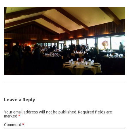
Leave a Reply
Your email address will not be published.
Required fields are
marked
*
Comment
*