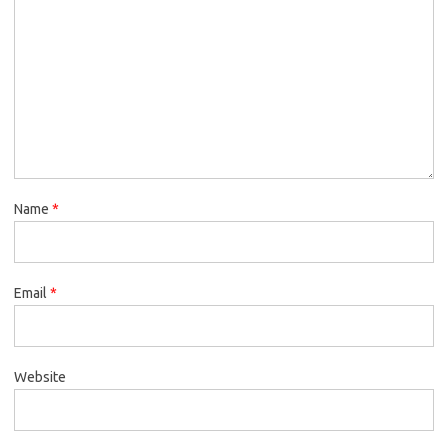
Name
*
Email
*
Website