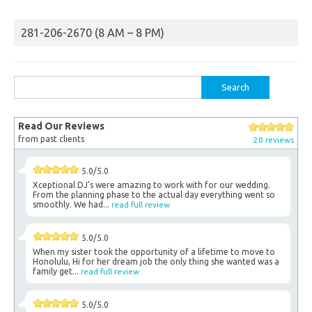
281-206-2670 (8 AM – 8 PM)
Search
for:
Read Our Reviews
from past clients
20 reviews
5.0/5.0
Xceptional DJ's were amazing to work with for our wedding.
From the planning phase to the actual day everything went so
smoothly. We had...
read full review
5.0/5.0
When my sister took the opportunity of a lifetime to move to
Honolulu, Hi for her dream job the only thing she wanted was a
family get...
read full review
5.0/5.0