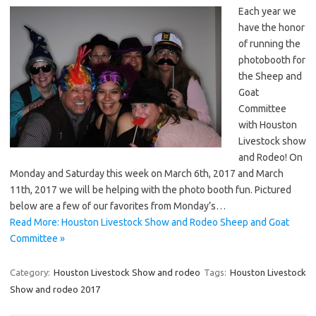
Each year we
have the honor
of running the
photobooth for
the Sheep and
Goat
Committee
with Houston
Livestock show
and Rodeo! On
Monday and Saturday this week on March 6th, 2017 and March
11th, 2017 we will be helping with the photo booth fun. Pictured
below are a few of our favorites from Monday’s…
Read More: Houston Livestock Show and Rodeo Sheep and Goat
Committee »
Category:
Houston Livestock Show and rodeo
Tags:
Houston Livestock
Show and rodeo 2017