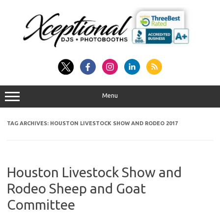
Skip
to
content
Menu
TAG ARCHIVES:
HOUSTON LIVESTOCK SHOW AND RODEO 2017
Houston Livestock Show and
Rodeo Sheep and Goat
Committee