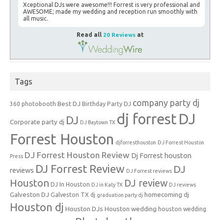
Xceptional DJs were awesome!!! Forrest is very professional and
AWESOME; made my wedding and reception run smoothly with
all music.
Read all
20 Reviews
at
Tags
company party dj
Best DJ
360 photobooth
Birthday Party DJ
dj forrest
DJ
DJ
Corporate party dj
DJ Baytown TX
Forrest Houston
djforresthouston
DJ Forrest Houston
DJ Forrest Houston Review
Dj Forrest houston
Press
DJ Forrest Review
DJ
reviews
DJ Forrest reviews
Houston
DJ review
DJ In Houston
DJ in Katy TX
DJ reviews
Galveston DJ
homecoming dj
Galveston TX dj
graduation party dj
Houston dj
Houston DJs
Houston wedding
houston wedding