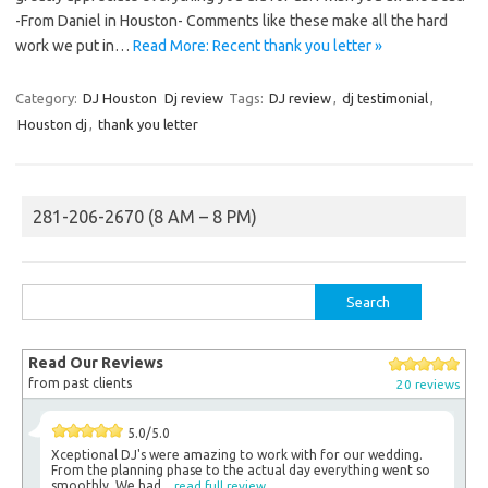
-From Daniel in Houston- Comments like these make all the hard
work we put in…
Read More: Recent thank you letter »
Category:
DJ Houston
Dj review
Tags:
DJ review
,
dj testimonial
,
Houston dj
,
thank you letter
281-206-2670 (8 AM – 8 PM)
Search
for:
Read Our Reviews
from past clients
20 reviews
5.0/5.0
Xceptional DJ's were amazing to work with for our wedding.
From the planning phase to the actual day everything went so
smoothly. We had...
read full review