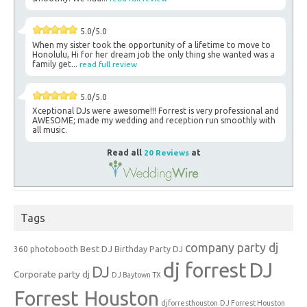
5.0/5.0
When my sister took the opportunity of a lifetime to move to
Honolulu, Hi for her dream job the only thing she wanted was a
family get...
read full review
5.0/5.0
Xceptional DJs were awesome!!! Forrest is very professional and
AWESOME; made my wedding and reception run smoothly with
all music.
Read all
20 Reviews
at
Tags
company party dj
Best DJ
360 photobooth
Birthday Party DJ
dj forrest
DJ
DJ
Corporate party dj
DJ Baytown TX
Forrest Houston
djforresthouston
DJ Forrest Houston